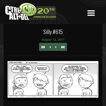
Silly #615
August 12, 2017