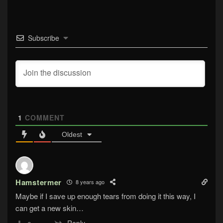
Subscribe
1
COMMENT
Oldest
Hamstermer
8 years ago
Maybe if I save up enough tears from doing it this way, I
can get a new skin…
Reply