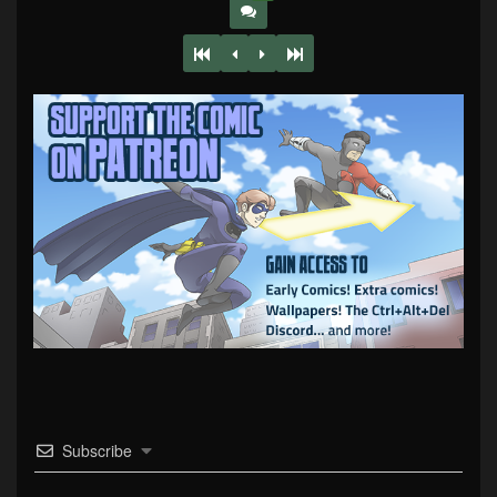
Subscribe