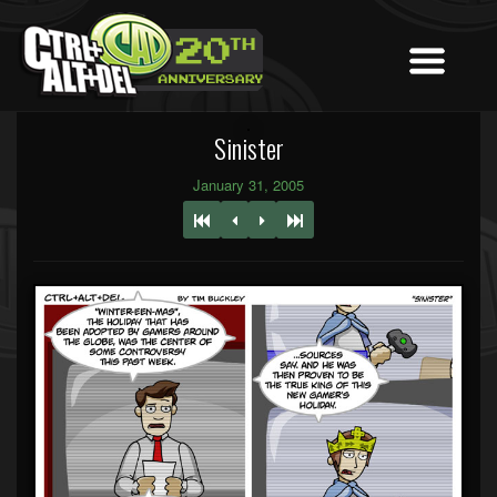
Sinister
January 31, 2005