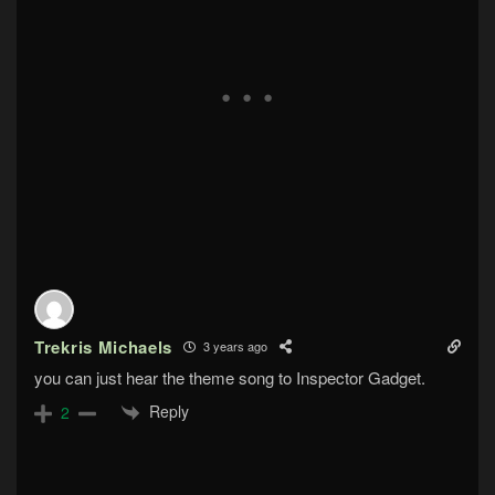
Trekris Michaels
3 years ago
you can just hear the theme song to Inspector Gadget.
Reply
2