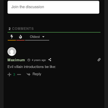
2
COMMENTS
Oldest
Maximum
4 years ago
Evil villain introductions be like:
Reply
3