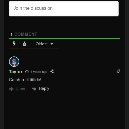
1
COMMENT
Oldest
Taylor
4 years ago
Catch-a-riiiiiiiiiide!
Reply
6