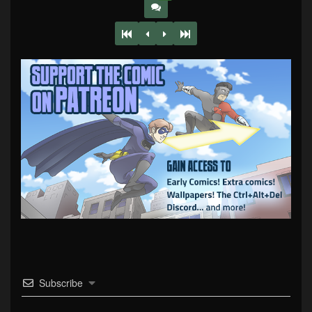
Subscribe