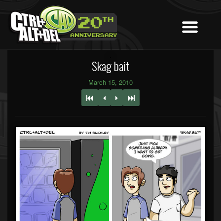
Skag bait
March 15, 2010