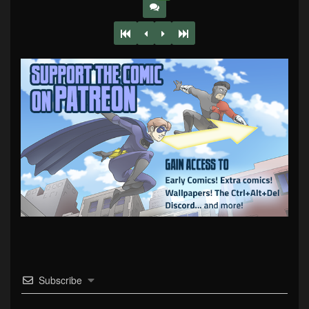
Subscribe