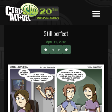
Still perfect
April 11, 2012