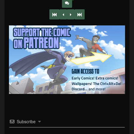
Subscribe