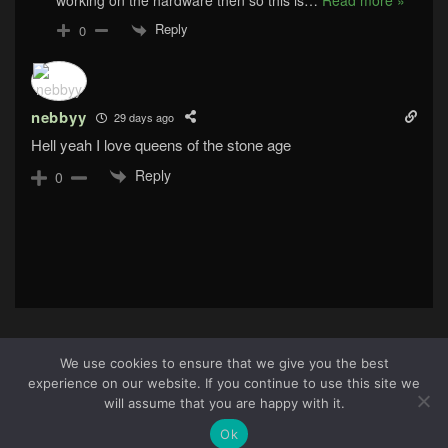
working on the hardware then so this is
…
Read more »
Reply
0
nebbyy
29 days ago
Hell yeah I love queens of the stone age
Reply
0
We use cookies to ensure that we give you the best
experience on our website. If you continue to use this site we
About Us
|
Terms & Conditions
|
Cookie Policy
|
Privacy
5
will assume that you are happy with it.
Policy
Site © 2026 all rights reserved · All content copyright
Ok
Ctrl+Alt+Del