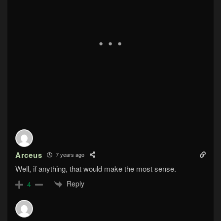
Arceus
7 years ago
Well, if anything, that would make the most sense.
Reply
4