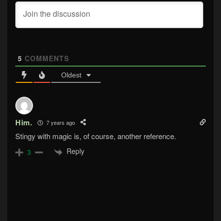
5
COMMENTS
Oldest
Him.
7 years ago
Stingy with magic is, of course, another reference.
Reply
3