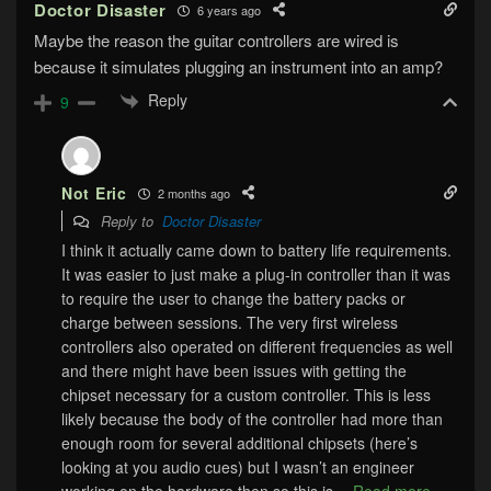
Doctor Disaster
6 years ago
Maybe the reason the guitar controllers are wired is
because it simulates plugging an instrument into an amp?
Reply
9
Not Eric
2 months ago
Reply to
Doctor Disaster
I think it actually came down to battery life requirements.
It was easier to just make a plug-in controller than it was
to require the user to change the battery packs or
charge between sessions. The very first wireless
controllers also operated on different frequencies as well
and there might have been issues with getting the
chipset necessary for a custom controller. This is less
likely because the body of the controller had more than
enough room for several additional chipsets (here’s
looking at you audio cues) but I wasn’t an engineer