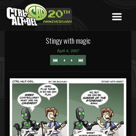
Stingy with magic
April 4, 2007