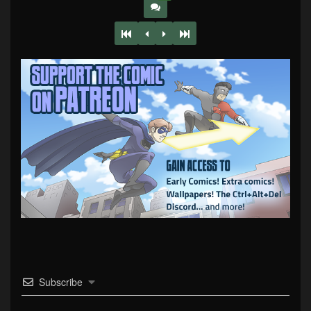
Subscribe