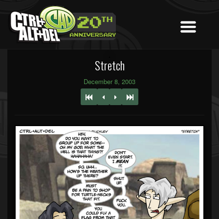
Stretch
December 8, 2003