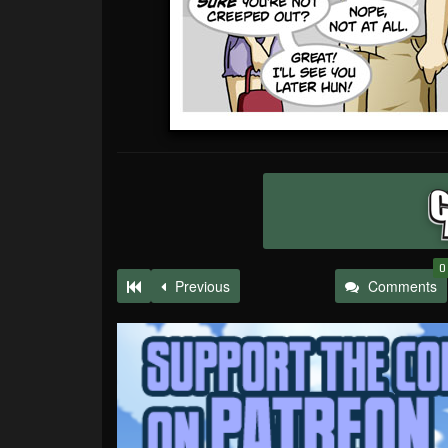
0
Previous
Comments