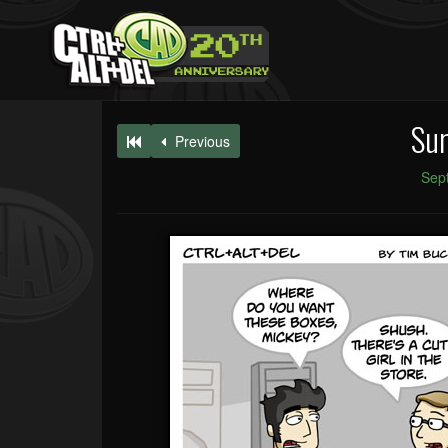
Sur
Previous
Sep