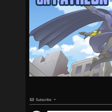
Subscribe