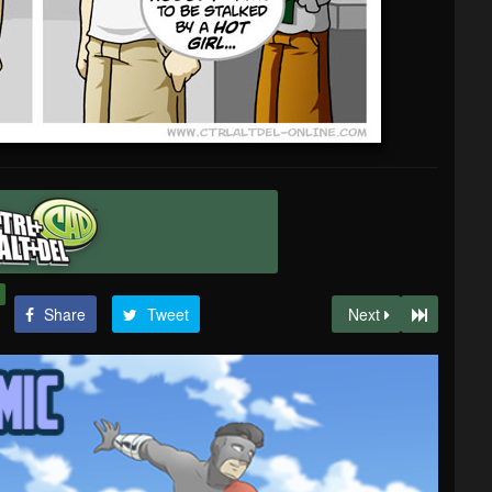
Share
Tweet
Next