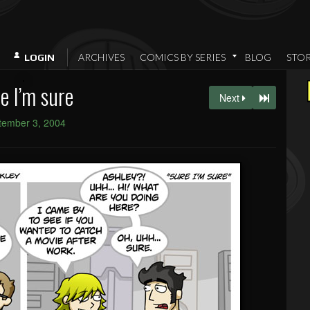
ARCHIVES
COMICS BY SERIES
BLOG
STO
LOGIN
e I’m sure
Next
tember 3, 2004