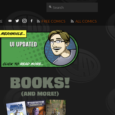
RE
FREE COMICS
ALL COMICS
UI UPDATED