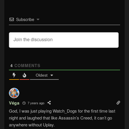
Subscribe
4
COMMENTS
Oldest
Véga
7 years ago
God, I was just playing Watch_Dogs for the first time last
night and laughed that like Assassin’s Creed, it can’t go
anywhere without Uplay.