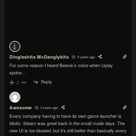
Dingleshits McDanglybits
5 years ago
For some reason I heard Beavis’s voice when Uplay
spoke…
Reply
2
Awesome
3 years ago
Every company having to have its own game launcher is
idiotic. Steam was great back in the small mode days. The
new UI is too bloated, but it’s still better than basically every