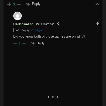
Reply
3
Carbonated
4 years ago
Reply to
Véga
Did you know both of those games are on wii u?
Reply
1