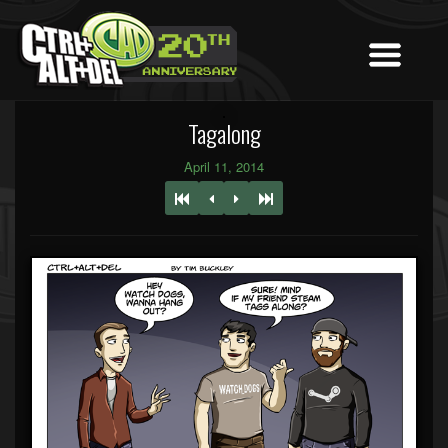
Tagalong
April 11, 2014