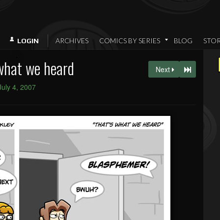
ARCHIVES
COMICS BY SERIES
BLOG
STO
LOGIN
what we heard
Next
July 4, 2007