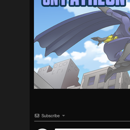
Subscribe