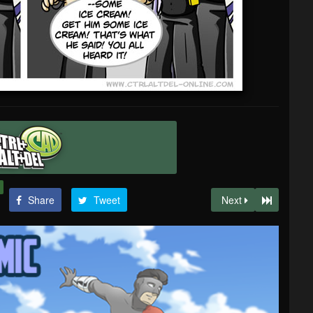
Share
Tweet
Next