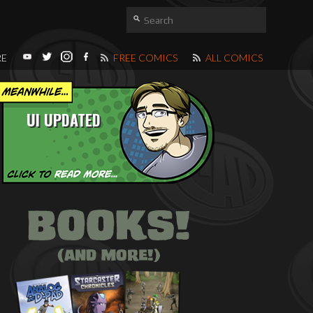
RE
FREE COMICS
ALL COMICS
UI UPDATED