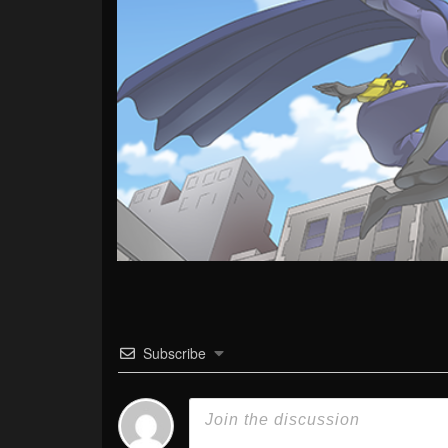
Subscribe