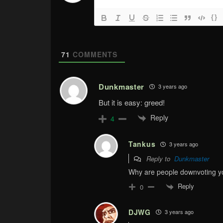
{}
71
COMMENTS
Dunkmaster
3 years ago
But it is easy: greed!
Reply
4
Tankus
3 years ago
Reply to
Dunkmaster
Why are people downvoting you
Reply
0
DJWG
3 years ago