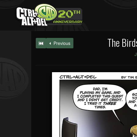
The Bird
Previous
J