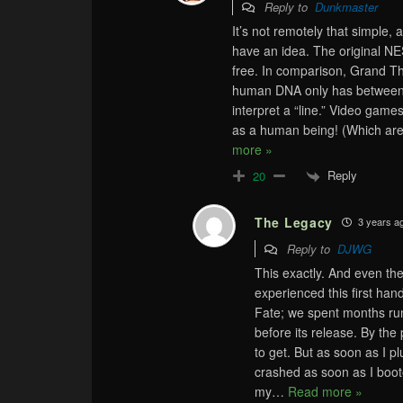
Reply to
Dunkmaster
It’s not remotely that simple, 
have an idea. The original NE
free. In comparison, Grand Th
human DNA only has between 7
interpret a “line.” Video gam
as a human being! (Which are
more »
Reply
20
The Legacy
3 years a
Reply to
DJWG
This exactly. And even th
experienced this first ha
Fate; we spent months run
before its release. By the
to get. But as soon as I p
crashed as soon as I boot
my
…
Read more »