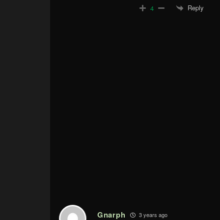
Reply
4
Gnarph
3 years ago