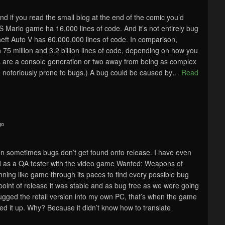
and if you read the small blog at the end of the comic you’d
S Mario game ha 16,000 lines of code. And it’s not entirely bug
eft Auto V has 60,000,000 lines of code. In comparison,
5 million and 3.2 billion lines of code, depending on how you
es are a console generation or two away from being as complex
 notoriously prone to bugs.) A bug could be caused by
…
Read
go
en sometimes bugs don’t get found onto release. I have even
nd as a QA tester with the video game Wanted: Weapons of
ning like game through its paces to find every possible bug
 point of release it was stable and as bug free as we were going
lugged the retail version into my own PC, that’s when the game
ed it up. Why? Because it didn’t know how to translate