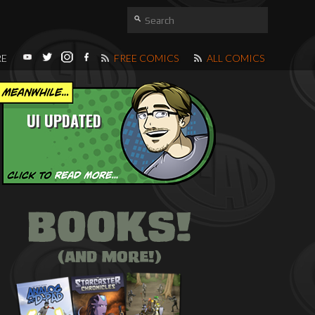
RE
FREE COMICS
ALL COMICS
UI UPDATED