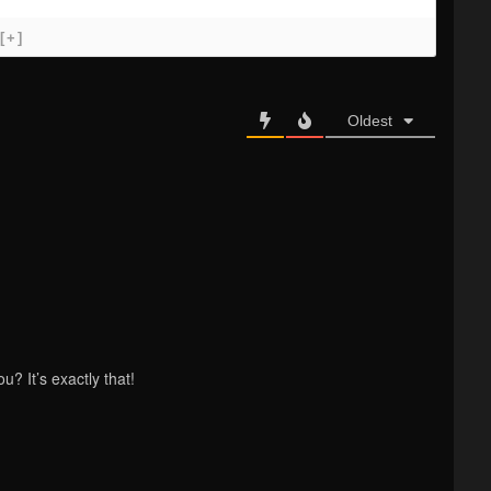
[+]
Oldest
? It’s exactly that!