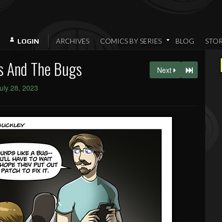
ARCHIVES
COMICS BY SERIES
BLOG
STO
LOGIN
s And The Bugs
Next
uly 28, 2023