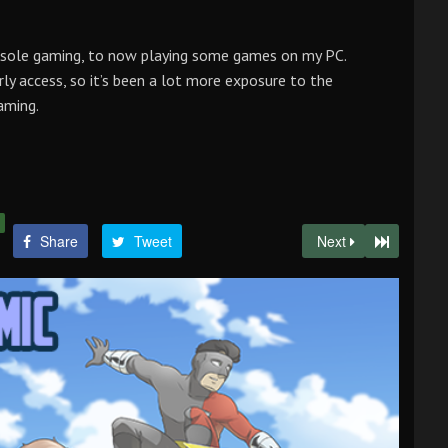
nsole gaming, to now playing some games on my PC.
rly access, so it’s been a lot more exposure to the
aming.
Share
Tweet
Next