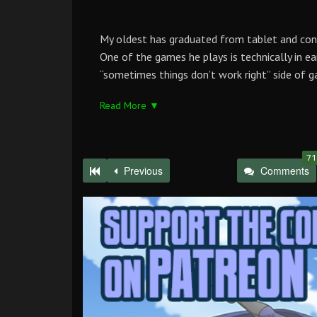
My oldest has graduated from tablet and co
One of the games he plays is technically in ea
“sometimes things don’t work right” side of g
Read More ▼
71
Previous
Comments