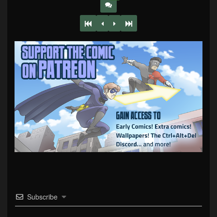
Subscribe