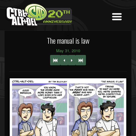
The manual is law
May 31, 2010