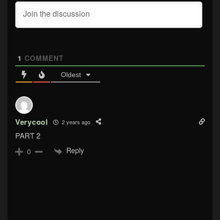
1
COMMENT
Oldest
Verycool
2 years ago
PART 2
Reply
0