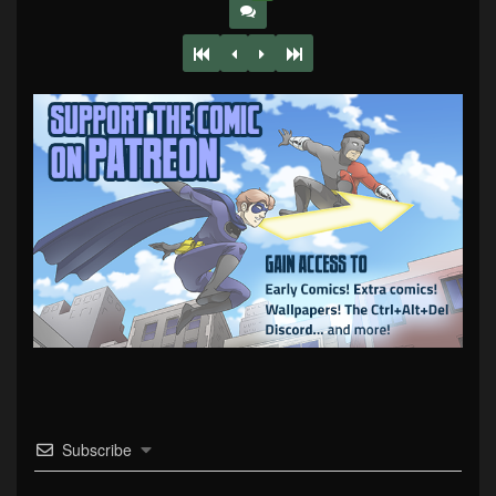
Subscribe