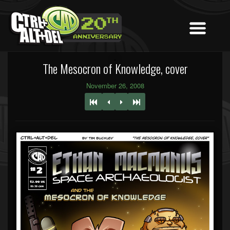
The Mesocron of Knowledge, cover
November 26, 2008