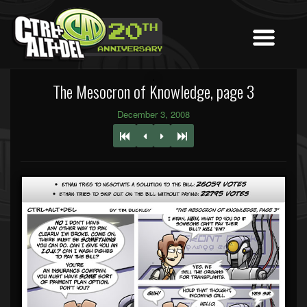
The Mesocron of Knowledge, page 3
December 3, 2008