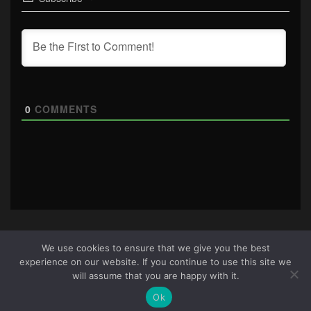
0
COMMENTS
We use cookies to ensure that we give you the best
experience on our website. If you continue to use this site we
About Us
|
Terms & Conditions
|
Cookie Policy
|
Privacy
will assume that you are happy with it.
Policy
Site © 2026 all rights reserved · All content copyright
Ok
Ctrl+Alt+Del