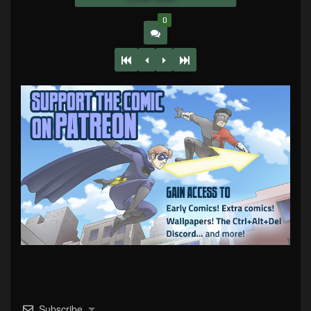
0
Subscribe