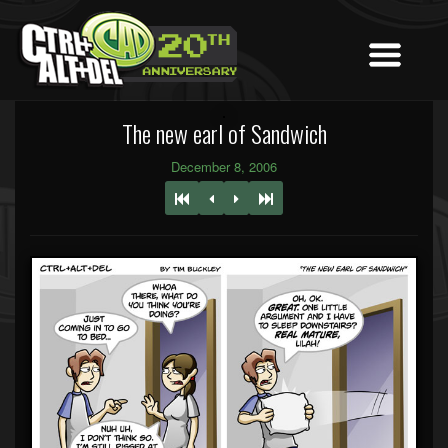
The new earl of Sandwich
December 8, 2006