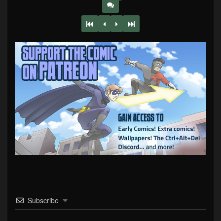
Subscribe