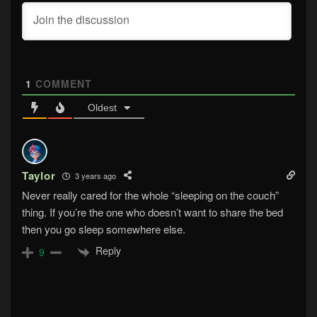
1
COMMENT
Oldest
Taylor
3 years ago
Never really cared for the whole “sleeping on the couch”
thing. If you’re the one who doesn’t want to share the bed
then you go sleep somewhere else.
Reply
9