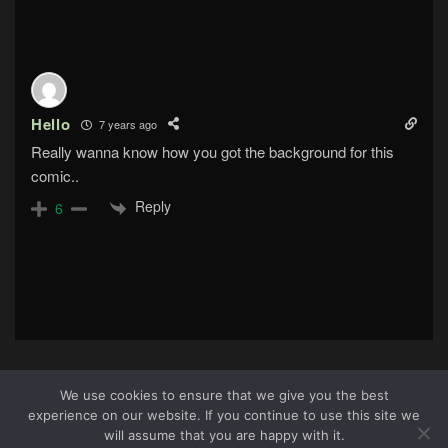
Hello
7 years ago
Really wanna know how you got the background for this
comic..
Reply
6
We use cookies to ensure that we give you the best
experience on our website. If you continue to use this site we
About Us
|
Terms & Conditions
|
Cookie Policy
|
Privacy
3
will assume that you are happy with it.
Policy