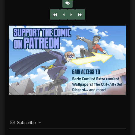
Subscribe