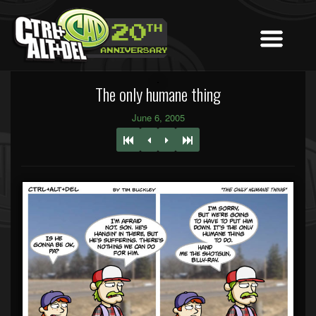
The only humane thing
June 6, 2005