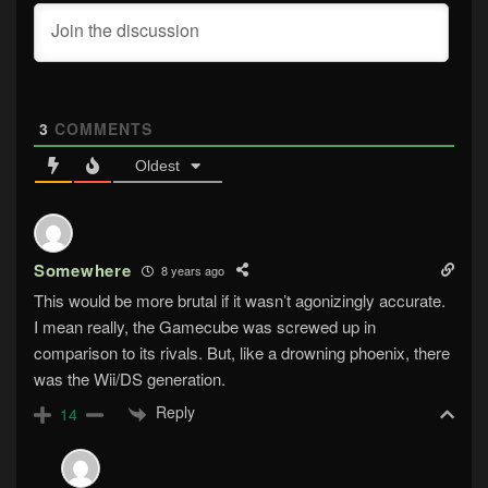
3
COMMENTS
Oldest
Somewhere
8 years ago
This would be more brutal if it wasn’t agonizingly accurate.
I mean really, the Gamecube was screwed up in
comparison to its rivals. But, like a drowning phoenix, there
was the Wii/DS generation.
Reply
14