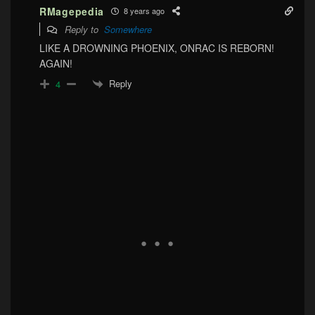
RMagepedia
8 years ago
Reply to
Somewhere
LIKE A DROWNING PHOENIX, ONRAC IS REBORN!
AGAIN!
Reply
4