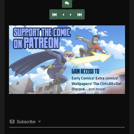
Subscribe