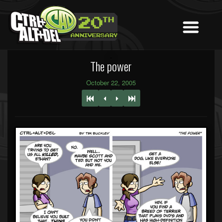
The power
October 22, 2005