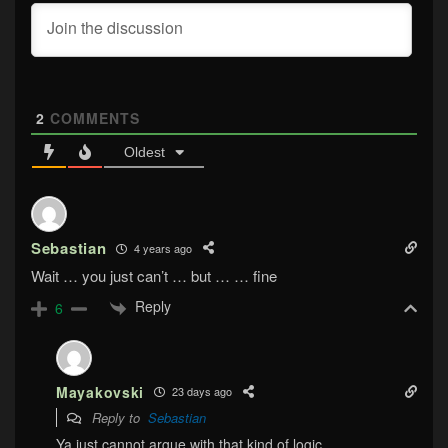
2
COMMENTS
Oldest
Sebastian
4 years ago
Wait … you just can’t … but … … fine
Reply
6
Mayakovski
23 days ago
Reply to
Sebastian
Ya just cannot argue with that kind of logic.