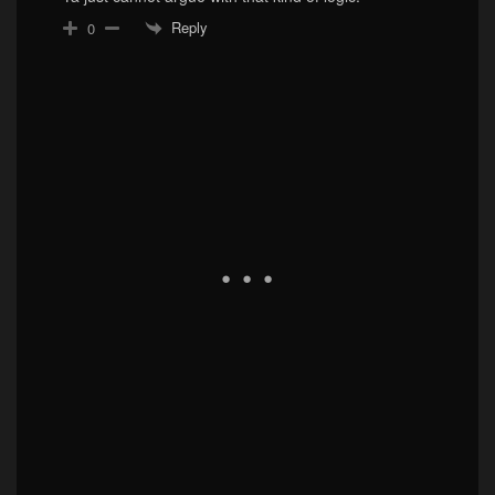
Reply
0