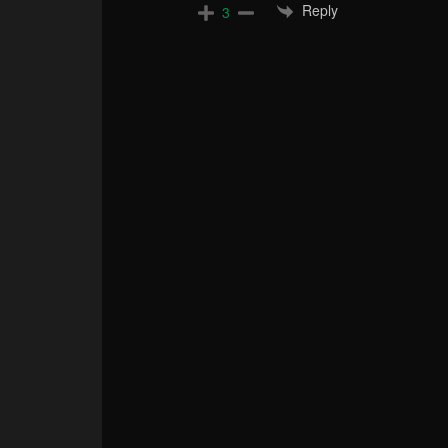
Reply
3