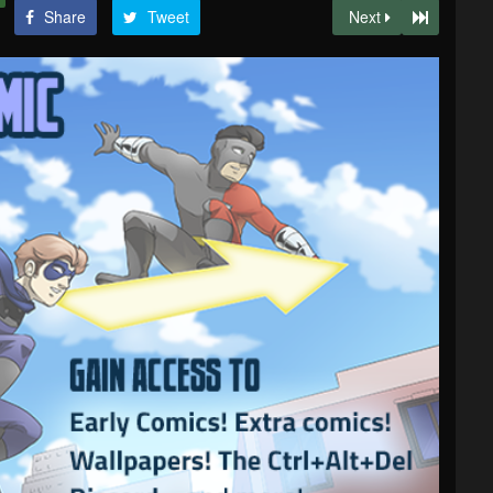
Share
Tweet
Next