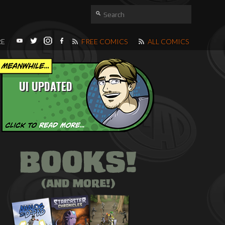
RE
FREE COMICS
ALL COMICS
UI UPDATED