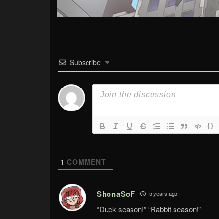
Subscribe
{}
1
COMMENT
ShonaSoF
5 years ago
“Duck season!” “Rabbit season!”