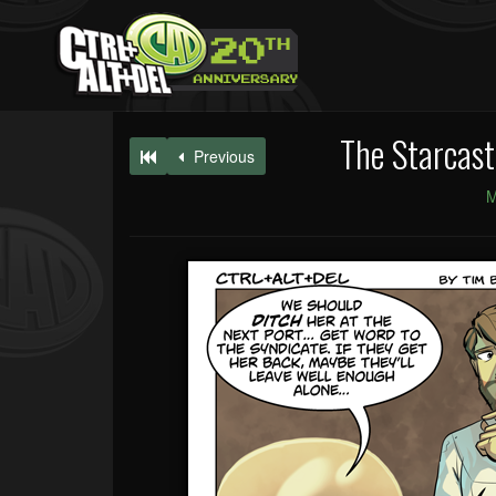
The Starcast
Previous
M