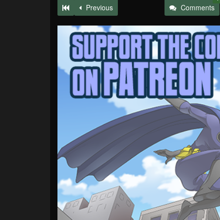
Previous
Comments