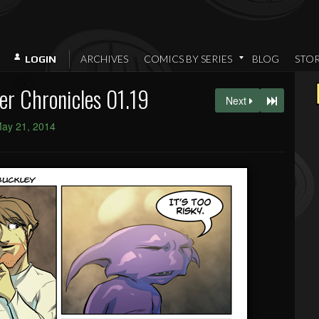
ARCHIVES
COMICS BY SERIES
BLOG
STO
LOGIN
er Chronicles 01.19
Next
ay 21, 2014