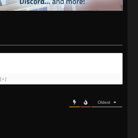
[+]
Oldest