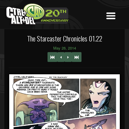
The Starcaster Chronicles 01.22
May 26, 2014