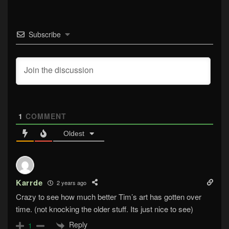
Subscribe
1
COMMENT
Oldest
Karrde
2 years ago
Crazy to see how much better Tim’s art has gotten over
time. (not knocking the older stuff. Its just nice to see)
Reply
1