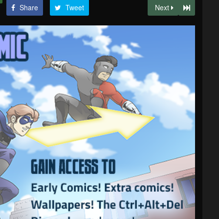
Share
Tweet
Next