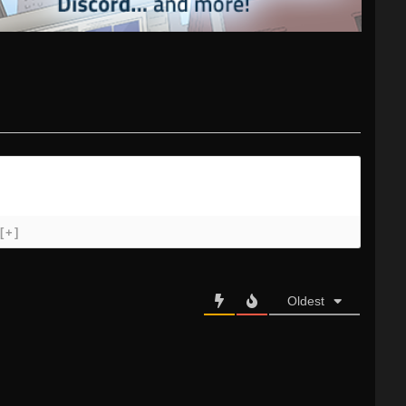
[+]
Oldest