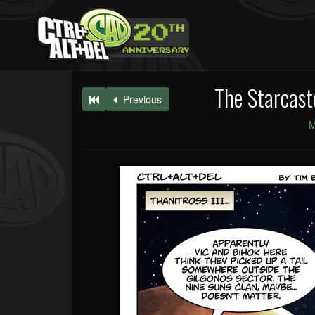
The Starcast
Previous
M