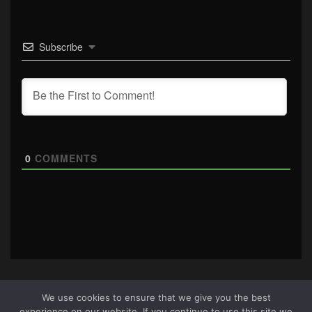
Subscribe
0
COMMENTS
We use cookies to ensure that we give you the best
experience on our website. If you continue to use this site we