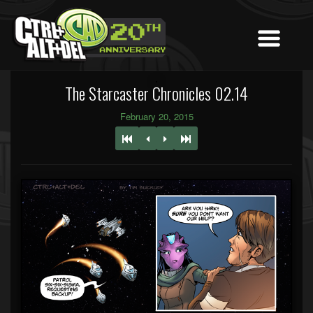
The Starcaster Chronicles 02.14
February 20, 2015