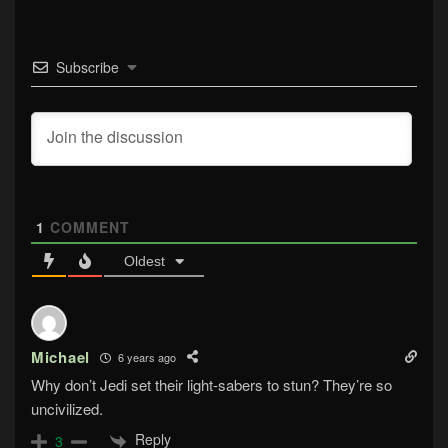
Subscribe
1
COMMENT
Oldest
Michael
6 years ago
Why don’t Jedi set their light-sabers to stun? They’re so
uncivilized.
Reply
3