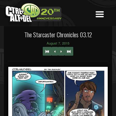
The Starcaster Chronicles 03.12
August 7, 2015