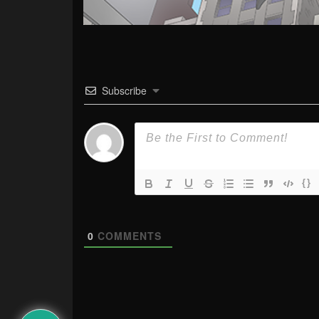
Subscribe
{}
0
COMMENTS