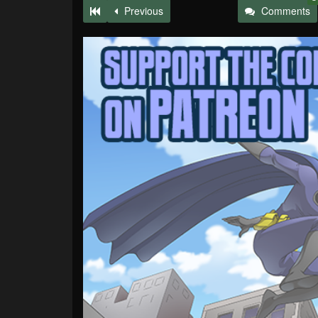
Previous
Comments