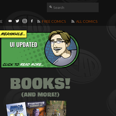
RE
FREE COMICS
ALL COMICS
UI UPDATED