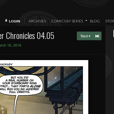
ARCHIVES
COMICS BY SERIES
BLOG
STO
LOGIN
er Chronicles 04.05
Next
rch 16, 2016