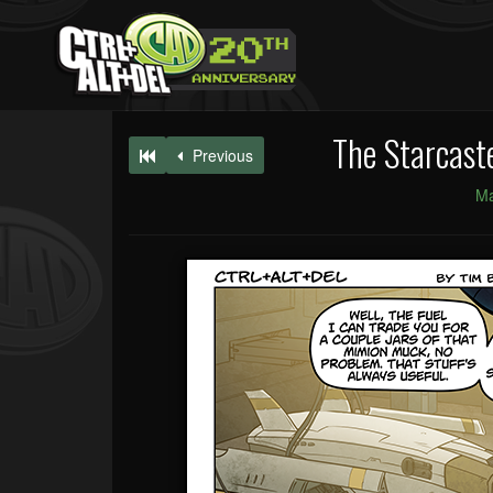
The Starcast
Previous
Ma