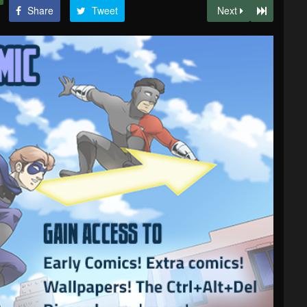
Share
Tweet
Next