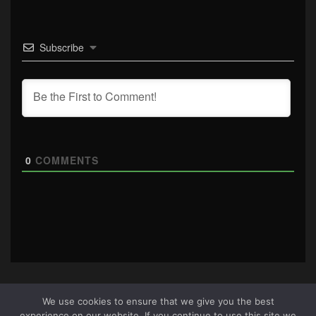
Subscribe
0
COMMENTS
We use cookies to ensure that we give you the best
experience on our website. If you continue to use this site we