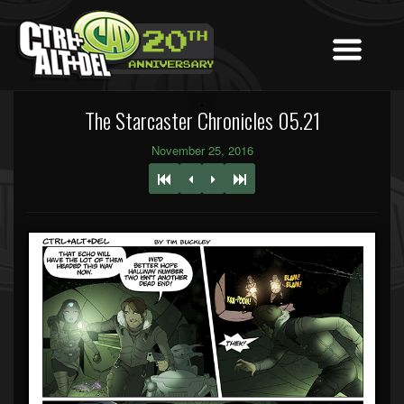
The Starcaster Chronicles 05.21
November 25, 2016