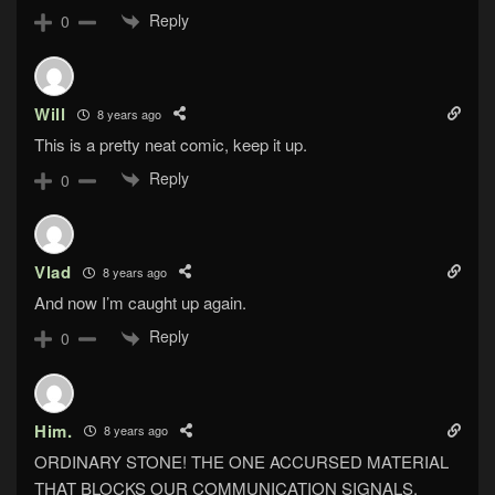
Reply
0
Will
8 years ago
This is a pretty neat comic, keep it up.
Reply
0
Vlad
8 years ago
And now I’m caught up again.
Reply
0
Him.
8 years ago
ORDINARY STONE! THE ONE ACCURSED MATERIAL
THAT BLOCKS OUR COMMUNICATION SIGNALS,