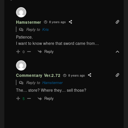
Hamstermer
8 years ago
Reply to
Kris
Patience.
I want to know where that sword came from…
Reply
0
Commentary Ver.2.72
8 years ago
Reply to
Hamstermer
The… store? Where they… sell those?
Reply
5