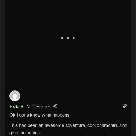
Rob H
8 years ago
Ok I gotta know what happens!
This has been an awesome adventure, cool characters and
great animation.