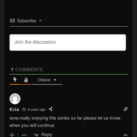
Subscribe
7
COMMENTS
Oldest
Kris
8 years ago
wow,really enjoying this series so far please let us know
when you will continue
Reply
1