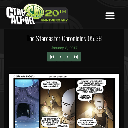
The Starcaster Chronicles 05.38
January 2, 2017