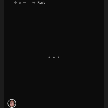
Reply
0