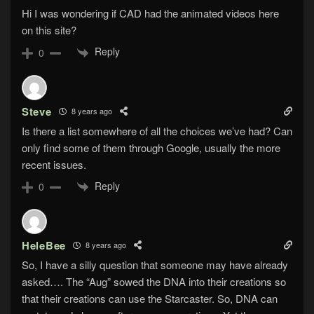
Hi I was wondering if CAD had the animated videos here
on this site?
Reply
0
Steve
8 years ago
Is there a list somewhere of all the choices we’ve had? Can
only find some of them through Google, usually the more
recent issues.
Reply
0
HeleBee
8 years ago
So, I have a silly question that someone may have already
asked…. The “Aug” sowed the DNA into their creations so
that their creations can use the Starcaster. So, DNA can