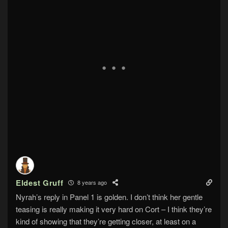
Eldest Gruff
8 years ago
Nyrah’s reply in Panel 1 is golden. I don’t think her gentle
teasing is really making it very hard on Cort – I think they’re
kind of showing that they’re getting closer, at least on a