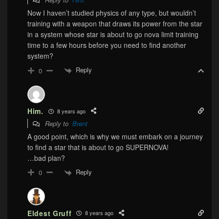
Now I haven’t studied physics of any type, but wouldn’t
training with a weapon that draws its power from the star
in a system whose star is about to go nova limit training
time to a few hours before you need to find another
system?
Reply
0
Him.
8 years ago
Reply to
Brent
A good point, which is why we must embark on a journey
to find a star that is about to go SUPERNOVA!
…bad plan?
Reply
0
Eldest Gruff
8 years ago