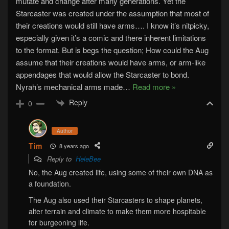
mutate and change after many generations. Yet the
Starcaster was created under the assumption that most of
their creations would still have arms…. I know it’s nitpicky,
especially given it’s a comic and there inherent limitations
to the format. But is begs the question; How could the Aug
assume that their creations would have arms, or arm-like
appendages that would allow the Starcaster to bond.
Nyrah’s mechanical arms made
…
Read more »
Reply
0
Author
Tim
8 years ago
Reply to
HeleBee
No, the Aug created life, using some of their own DNA as
a foundation.
The Aug also used their Starcasters to shape planets,
alter terrain and climate to make them more hospitable
for burgeoning life.