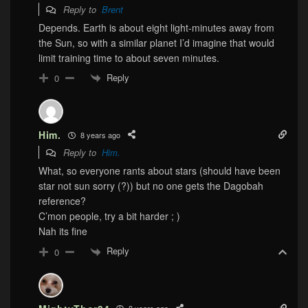
Reply to
Brent
Depends. Earth is about eight light-minutes away from
the Sun, so with a similar planet I’d imagine that would
limit training time to about seven minutes.
Reply
0
Him.
8 years ago
Reply to
Him.
What, so everyone rants about stars (should have been
star not sun sorry (?)) but no one gets the Dagobah
reference?
C’mon people, try a bit harder ; )
Nah its fine
Reply
0