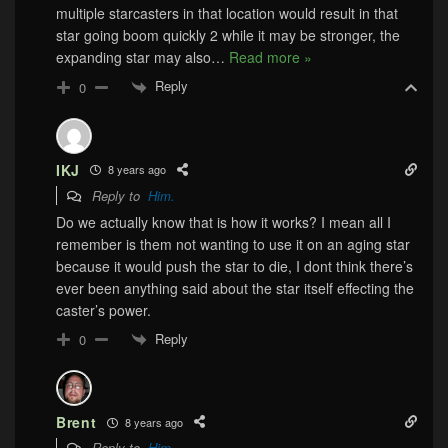
multiple starcasters in that location would result in that
star going boom quickly 2 while it may be stronger, the
expanding star may also
…
Read more »
Reply
0
IKJ
8 years ago
Reply to
Him.
Do we actually know that is how it works? I mean all I
remember is them not wanting to use it on an aging star
because it would push the star to die, I dont think there’s
ever been anything said about the star itself effecting the
caster’s power.
Reply
0
Brent
8 years ago
Reply to
Him.