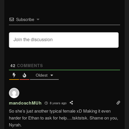
Subscribe
42
COMMENTS
Oldest
mandoschMUh
8 years ago
So she’s just another typical female xD Making it even
harder for Ethan to ask for help….tsktstsk. Shame on you,
Nyrah.