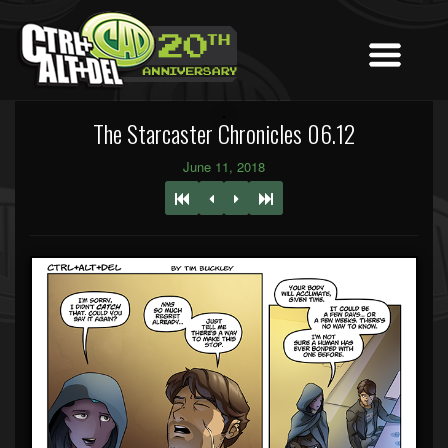
The Starcaster Chronicles 06.12
June 11, 2018