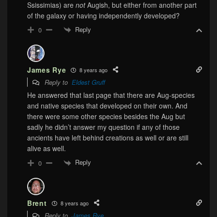
Ssissimias) are
not
Augish, but either from another part
of the galaxy or having independently developed?
Reply
0
James Rye
8 years ago
Reply to
Eldest Gruff
He answered that last page that there are Aug-species
and native species that developed on their own. And
there were some other species besides the Aug but
sadly he didn’t answer my question if any of those
ancients have left behind creations as well or are still
alive as well.
Reply
0
Brent
8 years ago
Reply to
James Rye