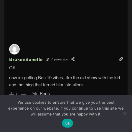
BrokenBanette
7 years ago
OK…
now im getting Ben 10 vibes, like the old show with the kid
and the thing that turned him into aliens
Reply
0
We use cookies to ensure that we give you the best
experience on our website. If you continue to use this site we
42
will assume that you are happy with it.
Ok