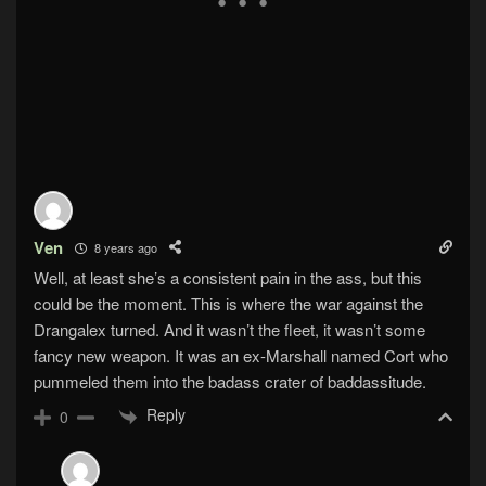
Ven
8 years ago
Well, at least she’s a consistent pain in the ass, but this
could be the moment. This is where the war against the
Drangalex turned. And it wasn’t the fleet, it wasn’t some
fancy new weapon. It was an ex-Marshall named Cort who
pummeled them into the badass crater of baddassitude.
Reply
0