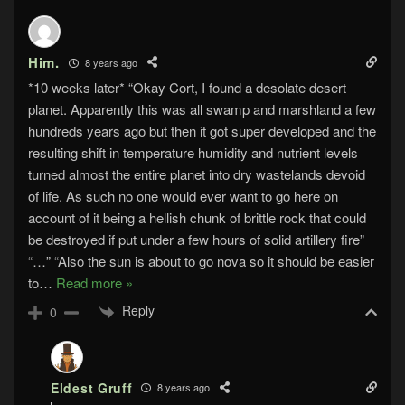
Him.
8 years ago
*10 weeks later* “Okay Cort, I found a desolate desert
planet. Apparently this was all swamp and marshland a few
hundreds years ago but then it got super developed and the
resulting shift in temperature humidity and nutrient levels
turned almost the entire planet into dry wastelands devoid
of life. As such no one would ever want to go here on
account of it being a hellish chunk of brittle rock that could
be destroyed if put under a few hours of solid artillery fire”
“…” “Also the sun is about to go nova so it should be easier
to
…
Read more »
Reply
0
Eldest Gruff
8 years ago