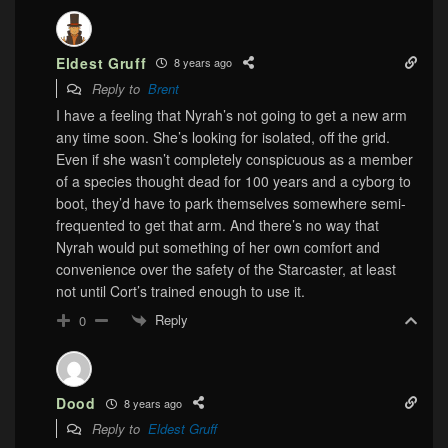
Eldest Gruff
8 years ago
Reply to
Brent
I have a feeling that Nyrah’s not going to get a new arm
any time soon. She’s looking for isolated, off the grid.
Even if she wasn’t completely conspicuous as a member
of a species thought dead for 100 years and a cyborg to
boot, they’d have to park themselves somewhere semi-
frequented to get that arm. And there’s no way that
Nyrah would put something of her own comfort and
convenience over the safety of the Starcaster, at least
not until Cort’s trained enough to use it.
Reply
0
Dood
8 years ago
Reply to
Eldest Gruff