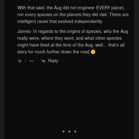
With that said, the Aug did not engineer EVERY planet,
nor every species on the planets they did visit. There are
intelligent races that evolved independently.
James- In regards to the origins of species, who the Aug
really were, where they went, and what other species
might have lived at the time of the Aug, well… that’s all
story for much further down the road
Reply
1