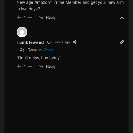
New age Amazon? Prime Member and get your new arm
in two days?
Reply
0
Tumbleweed
8 years ago
Reply to
Dood
“Don’t delay, buy today”
Reply
0