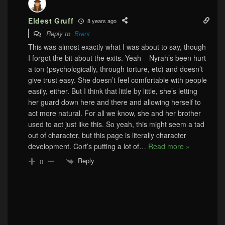
Eldest Gruff
8 years ago
Reply to
Brent
This was almost exactly what I was about to say, though
I forgot the bit about the exits. Yeah – Nyrah’s been hurt
a ton (psychologically, through torture, etc) and doesn’t
give trust easy. She doesn’t feel comfortable with people
easily, either. But I think that little by little, she’s letting
her guard down here and there and allowing herself to
act more natural. For all we know, she and her brother
used to act just like this. So yeah, this might seem a tad
out of character, but this page is literally character
development. Cort’s putting a lot of
…
Read more »
Reply
0