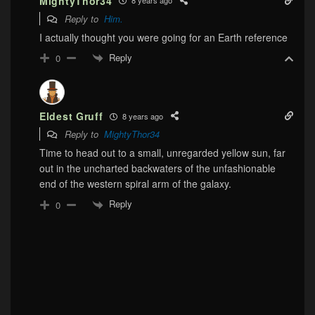
MightyThor34
8 years ago
Reply to
Him.
I actually thought you were going for an Earth reference
Reply
0
Eldest Gruff
8 years ago
Reply to
MightyThor34
Time to head out to a small, unregarded yellow sun, far
out in the uncharted backwaters of the unfashionable
end of the western spiral arm of the galaxy.
Reply
0