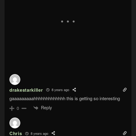
drakestarkiller
8 years ago
gaaaaaaaaahhhhhhhhhhhhh this is getting so interesting
Reply
0
Chris
8 years ago