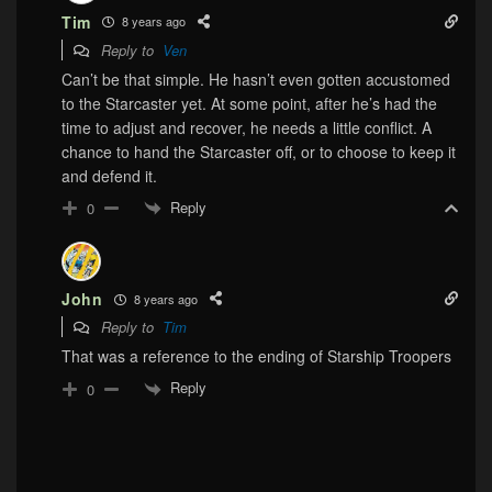
Tim
8 years ago
Reply to
Ven
Can’t be that simple. He hasn’t even gotten accustomed
to the Starcaster yet. At some point, after he’s had the
time to adjust and recover, he needs a little conflict. A
chance to hand the Starcaster off, or to choose to keep it
and defend it.
Reply
0
John
8 years ago
Reply to
Tim
That was a reference to the ending of Starship Troopers
Reply
0