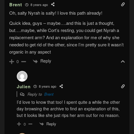
Brent
8 years ago
Oh, salty Nyrah is salty! I love this path already!
Quick idea, guys – maybe….and this is just a thought,
but….maybe, while Cort’s resting, you could get Nyrah a
replacement arm? And an explanation for me of why she
needed to get rid of the other, since I’m pretty sure it wasn’t
organic in any aspect
Reply
0
Julien
8 years ago
Reply to
Brent
I’d love to know that too! I spent quite a while the other
day browsing the archive to find an explanation of this,
but it looks like she just rips her arm out for no reason.
Reply
0