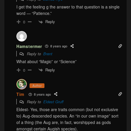
I get the feeling g the answer to that question is a single
word — “Patience.”
Reply
0
Hamstermer
8 years ago
Reply to
Brent
What about “Magic” or “Science”
Reply
0
Author
Tim
8 years ago
Reply to
Eldest Gruff
Eldest- Yes, those are traits common (but not exclusive
to) Aug-descended species. An “in our own image” sort
of a thing (the Aug are, in fact, worshipped as gods
amongst certain Augish species).