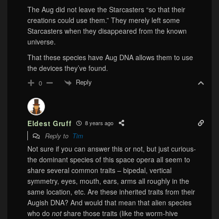
The Aug did not leave the Starcasters “so that their
creations could use them.” They merely left some
Starcasters when they disappeared from the known
universe.
That these species have Aug DNA allows them to use
the devices they’ve found.
Reply
0
Eldest Gruff
8 years ago
Reply to
Tim
Not sure if you can answer this or not, but just curious-
the dominant species of this space opera all seem to
share several common traits – bipedal, vertical
symmetry, eyes, mouth, ears, arms all roughly in the
same location, etc. Are these inherited traits from their
Augish DNA? And would that mean that alien species
who do
not
share those traits (like the worm-hive