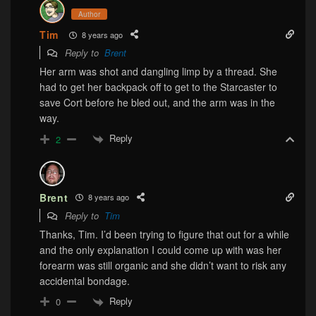
Author
Tim
8 years ago
Reply to
Brent
Her arm was shot and dangling limp by a thread. She
had to get her backpack off to get to the Starcaster to
save Cort before he bled out, and the arm was in the
way.
Reply
2
Brent
8 years ago
Reply to
Tim
Thanks, Tim. I’d been trying to figure that out for a while
and the only explanation I could come up with was her
forearm was still organic and she didn’t want to risk any
accidental bondage.
Reply
0