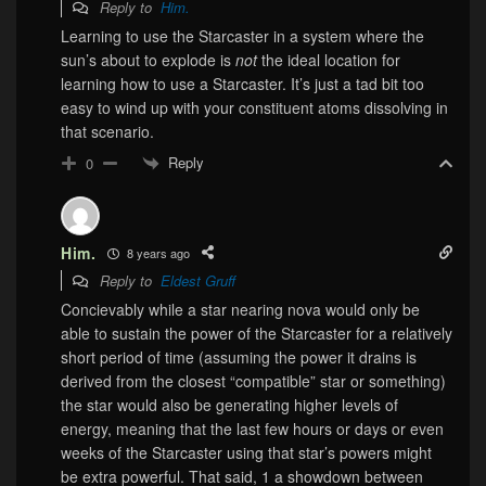
Reply to
Him.
Learning to use the Starcaster in a system where the
sun’s about to explode is
not
the ideal location for
learning how to use a Starcaster. It’s just a tad bit too
easy to wind up with your constituent atoms dissolving in
that scenario.
Reply
0
Him.
8 years ago
Reply to
Eldest Gruff
Concievably while a star nearing nova would only be
able to sustain the power of the Starcaster for a relatively
short period of time (assuming the power it drains is
derived from the closest “compatible” star or something)
the star would also be generating higher levels of
energy, meaning that the last few hours or days or even
weeks of the Starcaster using that star’s powers might
be extra powerful. That said, 1 a showdown between