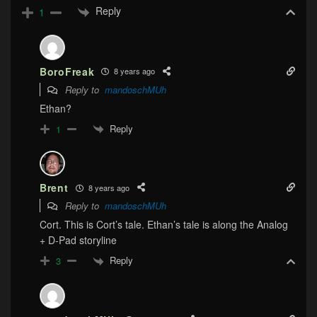
Reply
1
BoroFreak
8 years ago
Reply to
mandoschMUh
Ethan?
Reply
1
Brent
8 years ago
Reply to
mandoschMUh
Cort. This is Cort’s tale. Ethan’s tale is along the Analog
+ D-Pad storyline
Reply
3