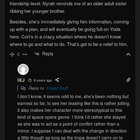
friendship level. Nyrah reminds me of an older adult sister
ribbing her younger brother.
Besides, she’s immediately giving him information, coming
up with a plan, and will eventually be going full-on Yoda
here. Cort’s in a crazy situation where he doesn’t know
where to go and what to do. That’s got to be a relief to him.
Reply
0
IKJ
8 years ago
Reply to
Eldest Gruff
I don’t know, it seems odd to me, she’s been nothing but
earnest so far, to see her teasing like this is rather jolting,
it also makes her character more stereotypical to this
kind of space opera genre. I think I’d rather she stayed
as she was to act as a point of conflict rather than a
mirror. I suppose I can deal with the change in direction
a little though as long as the trope doesn’t carry on to