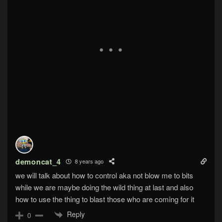
demoncat_4
8 years ago
we will talk about how to control aka not blow me to bits
while we are maybe doing the wild thing at last and also
how to use the thing to blast those who are coming for it
Reply
0