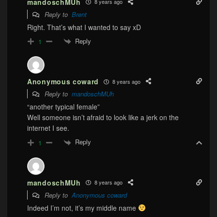
mandoschMUh
8 years ago
Reply to
Brent
Right. That’s what I wanted to say xD
Reply
1
Anonymous coward
8 years ago
Reply to
mandoschMUh
“another typical female”
Well someone isn’t afraid to look like a jerk on the
internet I see.
Reply
1
mandoschMUh
8 years ago
Reply to
Anonymous coward
Indeed I’m not, it’s my middle name