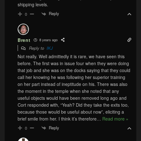
shipping levels.
Reply
0
Brent
8 years ago
Reply to
IKJ
Not really. Well admittedly it is rare, we have seen this
before. The first was in issue four when they were doing
that job and she was on the docks saying that they could
call her knowing he was following her superior training
on her part instead of ineptitude on his. There was also
the moment in the temple when she noted that any
useful objects would have been removed long ago and
Cort responded with, “Yeah? Did they take the exits too,
because those would be useful about now”, eliciting a
brief smile from her. I think it’s therefore
…
Read more »
Reply
0