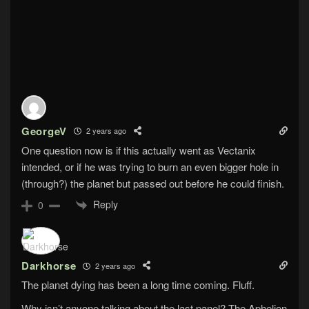
GeorgeV
2 years ago
One question now is if this actually went as Vectanix
intended, or if he was trying to burn an even bigger hole in
(through?) the planet but passed out before he could finish.
Reply
0
Darkhorse
2 years ago
The planet dying has been a long time coming. Fluff.
Why isn’t anyone talking about the last panel? The Aphelion