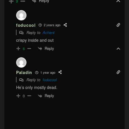
Reply
9
foducool
2 years ago
Reply to
Acher4
crispy inside and out
Reply
6
Paladin
1 year ago
Reply to
foducool
He’s only mostly dead.
Reply
0