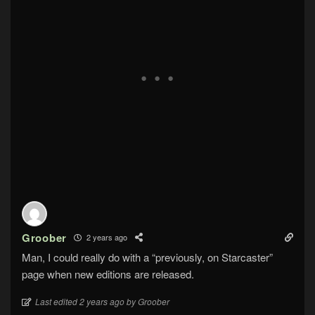
Groober
2 years ago
Man, I could really do with a “previously, on Starcaster”
page when new editions are released.
Last edited 2 years ago by Groober