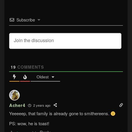
Subscribe
19
COMMENTS
Oldest
Acher4
2 years ago
Yeeeeep, that family is already gone to smithereens.
PS: wow, he is toast!