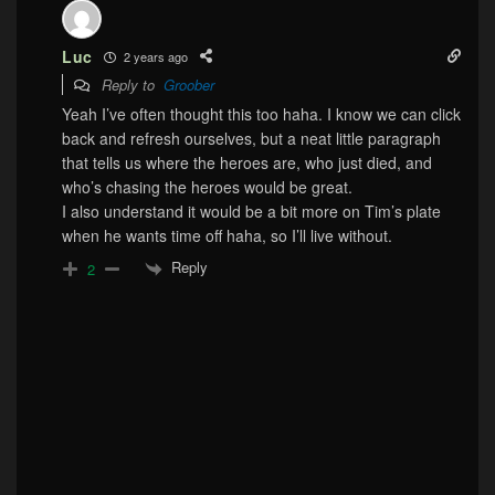
Luc
2 years ago
Reply to
Groober
Yeah I’ve often thought this too haha. I know we can click
back and refresh ourselves, but a neat little paragraph
that tells us where the heroes are, who just died, and
who’s chasing the heroes would be great.
I also understand it would be a bit more on Tim’s plate
when he wants time off haha, so I’ll live without.
Reply
2