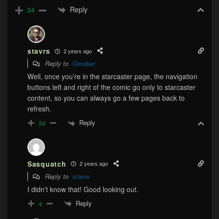
Reply
34
stavrs
2 years ago
Reply to
Groober
Well, once you’re in the starcaster page, the navigation
buttons left and right of the comic go only to starcaster
content, so you can always go a few pages back to
refresh.
Reply
34
Sasquatch
2 years ago
Reply to
stavrs
I didn’t know that! Good looking out.
Reply
4