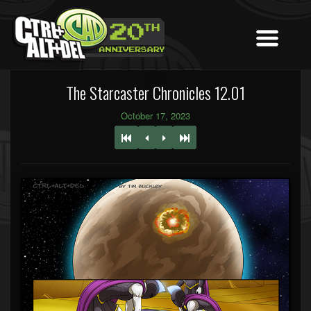
The Starcaster Chronicles 12.01
October 17, 2023