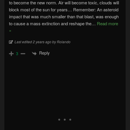
to become the new norm. Air will become toxic, clouds will
block most of the sun for years… Remember: An asteroid
impact that was much smaller than that blast, was enough
to cause a mass extinction and reshape the
…
Read more
»
Last edited 2 years ago by Rolando
Reply
3