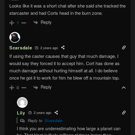
Looks like it was a short chat after she said she tracked the
starcaster and had Corts head in the burn zone.
Reply
1
Scarsdale
2 years ago
If using the caster causes that guy that much damage, I
would say they forced it to accept him. Cort has done as
much damage without hurting himself at all. I do believe
once he got it to work for him he blew off a mountain top.
Reply
0
Lily
2 years ago
Reply to
Scarsdale
I think you are underestimating how large a planet can
be. That blast is likely millions of times larger than