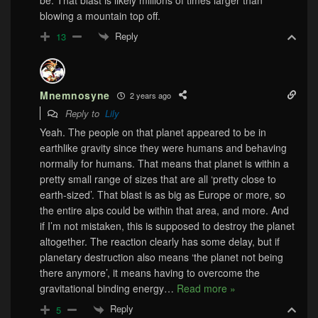
blowing a mountain top off.
Reply
13
Mnemnosyne
2 years ago
Reply to
Lily
Yeah. The people on that planet appeared to be in
earthlike gravity since they were humans and behaving
normally for humans. That means that planet is within a
pretty small range of sizes that are all ‘pretty close to
earth-sized’. That blast is as big as Europe or more, so
the entire alps could be within that area, and more. And
if I’m not mistaken, this is supposed to destroy the planet
altogether. The reaction clearly has some delay, but if
planetary destruction also means ‘the planet not being
there anymore’, it means having to overcome the
gravitational binding energy
…
Read more »
Reply
5