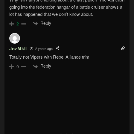
going into the federation hangar of a battle cruiser shows a
lot has happened that we don’t know about.
Reply
2
JozMkII
2 years ago
Totally not Vipers with Rebel Alliance trim
Reply
0