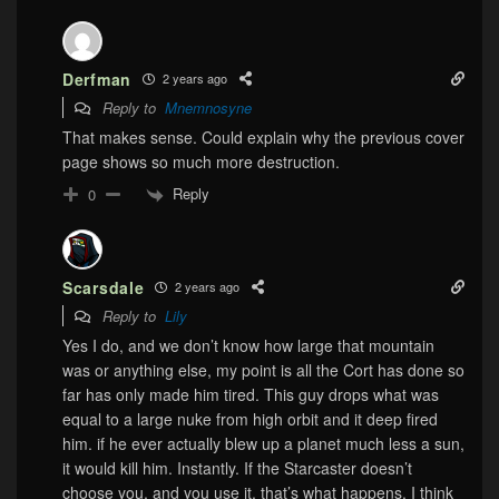
Derfman
2 years ago
Reply to
Mnemnosyne
That makes sense. Could explain why the previous cover
page shows so much more destruction.
Reply
0
Scarsdale
2 years ago
Reply to
Lily
Yes I do, and we don’t know how large that mountain
was or anything else, my point is all the Cort has done so
far has only made him tired. This guy drops what was
equal to a large nuke from high orbit and it deep fired
him. if he ever actually blew up a planet much less a sun,
it would kill him. Instantly. If the Starcaster doesn’t
choose you, and you use it, that’s what happens. I think