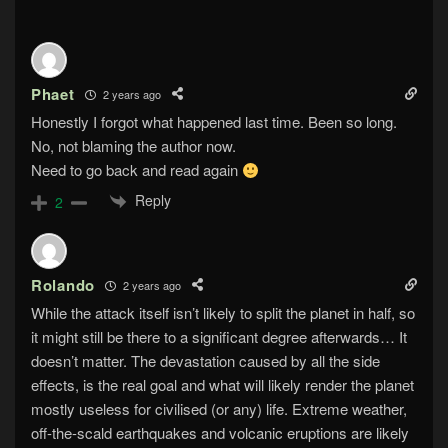
Phaet
2 years ago
Honestly I forgot what happened last time. Been so long.
No, not blaming the author now.
Need to go back and read again
Reply
2
Rolando
2 years ago
While the attack itself isn’t likely to split the planet in half, so
it might still be there to a significant degree afterwards… It
doesn’t matter. The devastation caused by all the side
effects, is the real goal and what will likely render the planet
mostly useless for civilised (or any) life. Extreme weather,
off-the-scald earthquakes and volcanic eruptions are likely