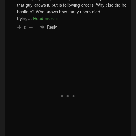
that guy knows it, but is following orders. Why else did he
hesitate? Who knows how many users died
trying
…
Read more »
Reply
0