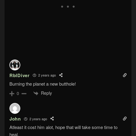
RblDiver
2 years ago
Burning the planet a new butthole!
Reply
0
John
2 years ago
Atleast it cost him alot, hope that will take some time to
heal.