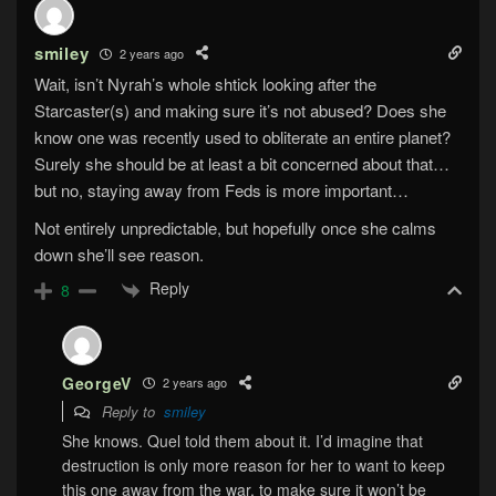
smiley
2 years ago
Wait, isn’t Nyrah’s whole shtick looking after the
Starcaster(s) and making sure it’s not abused? Does she
know one was recently used to obliterate an entire planet?
Surely she should be at least a bit concerned about that…
but no, staying away from Feds is more important…
Not entirely unpredictable, but hopefully once she calms
down she’ll see reason.
Reply
8
GeorgeV
2 years ago
Reply to
smiley
She knows. Quel told them about it. I’d imagine that
destruction is only more reason for her to want to keep
this one away from the war, to make sure it won’t be