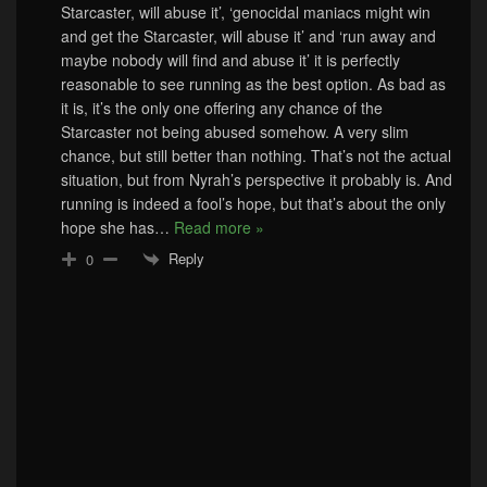
Starcaster, will abuse it’, ‘genocidal maniacs might win
and get the Starcaster, will abuse it’ and ‘run away and
maybe nobody will find and abuse it’ it is perfectly
reasonable to see running as the best option. As bad as
it is, it’s the only one offering any chance of the
Starcaster not being abused somehow. A very slim
chance, but still better than nothing. That’s not the actual
situation, but from Nyrah’s perspective it probably is. And
running is indeed a fool’s hope, but that’s about the only
hope she has
…
Read more »
Reply
0