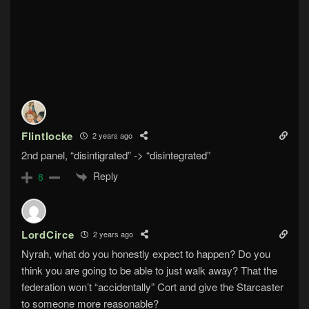
Flintlocke
2 years ago
2nd panel, “disintigrated” -> “disintegrated”
Reply
8
LordCirce
2 years ago
Nyrah, what do you honestly expect to happen? Do you
think you are going to be able to just walk away? That the
federation won’t “accidentally” Cort and give the Starcaster
to someone more reasonable?