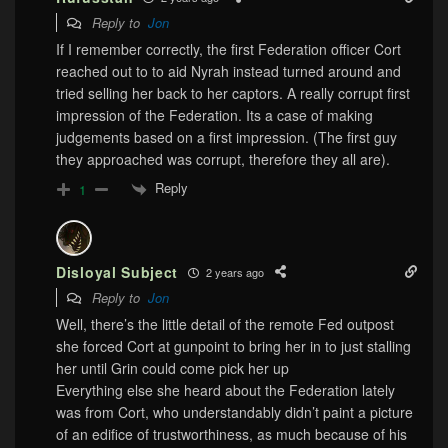
Reply to
Jon
If I remember correctly, the first Federation officer Cort
reached out to to aid Nyrah instead turned around and
tried selling her back to her captors. A really corrupt first
impression of the Federation. Its a case of making
judgements based on a first impression. (The first guy
they approached was corrupt, therefore they all are).
Reply
1
Disloyal Subject
2 years ago
Reply to
Jon
Well, there’s the little detail of the remote Fed outpost
she forced Cort at gunpoint to bring her in to just stalling
her until Grin could come pick her up
Everything else she heard about the Federation lately
was from Cort, who understandably didn’t paint a picture
of an edifice of trustworthiness, as much because of his