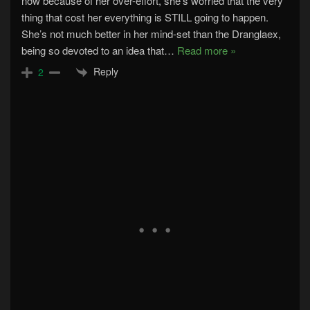
now because of her over-effort, she’s worried that the very
thing that cost her everything is STILL going to happen.
She’s not much better in her mind-set than the Dranglaex,
being so devoted to an idea that
…
Read more »
Reply
2