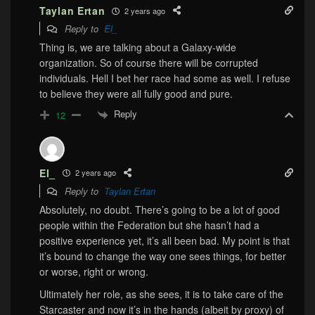
Taylan Ertan
2 years ago
Reply to
El_
Thing is, we are talking about a Galaxy-wide
organization. So of course there will be corrupted
individuals. Hell I bet her race had some as well. I refuse
to believe they were all fully good and pure.
Reply
12
El_
2 years ago
Reply to
Taylan Ertan
Absolutely, no doubt. There’s going to be a lot of good
people within the Federation but she hasn’t had a
positive experience yet, it’s all been bad. My point is that
it’s bound to change the way one sees things, for better
or worse, right or wrong.
Ultimately her role, as she sees, it is to take care of the
Starcaster and now it’s in the hands (albeit by proxy) of