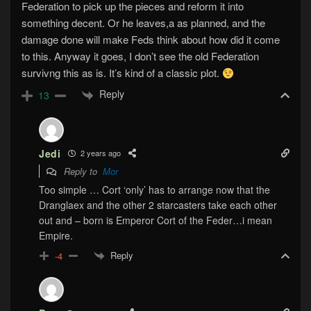
Federation to pick up the pieces and reform it into
something decent. Or he leaves,a as planned, and the
damage done will make Feds think about how did it come
to this. Anyway it goes, I don’t see the old Federation
survivng this as is. It’s kind of a classic plot.
Reply
13
Jedi
2 years ago
Reply to
Mor
Too simple … Cort ‘only’ has to arrange now that the
Dranglaex and the other 2 starcasters take each other
out and – born is Emperor Cort of the Feder…i mean
Empire.
Reply
-4