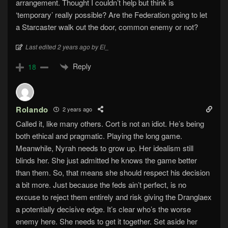
arrangement. Thought I couldn’t help but think is
‘temporary’ really possible? Are the Federation going to let
a Starcaster walk out the door, common enemy or not?
Last edited 2 years ago by El_
Reply
18
Rolando
2 years ago
Called it, like many others. Cort is not an idiot. He’s being
both ethical and pragmatic. Playing the long game.
Meanwhile, Nyrah needs to grow up. Her idealism still
blinds her. She just admitted he knows the game better
than them. So, that means she should respect his decision
a bit more. Just because the feds ain’t perfect, is no
excuse to reject them entirely and risk giving the Dranglaex
a potentially decisive edge. It’s clear who’s the worse
enemy here. She needs to get it together. Set aside her