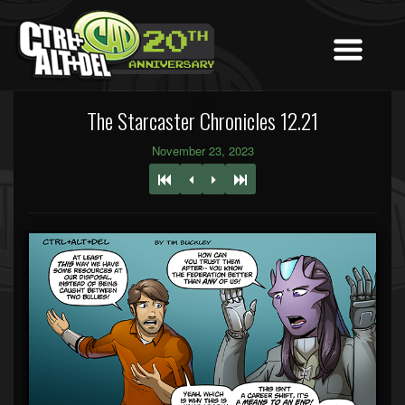
The Starcaster Chronicles 12.21
November 23, 2023