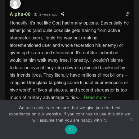
Alpha-00
2 years ago
Honestly, it’s not like Cort had many options. Essentially he
either joins (and quite possible gets training from active
starcaster user), fights his way out (making
aforementioned user and whole federation his enemy) or
gives up his arm and starcaster. It’s not like federation
would let him walk away free. Honestly, I wouldn’t blame
federation even if they step down to plain old blackmail by
his friends lives. They literally have millions (if not billions –
imagine Dranglaex targeting some kind of ecumenopolis or
hive world) of lives at stakes, and second starcaster is too
much of military advantage to risk
…
Read more »
Reply
0
We use cookies to ensure that we give you the best
experience on our website. If you continue to use this site we
32
will assume that you are happy with it.
Ok