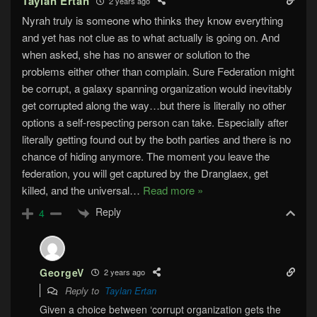
Taylan Ertan
2 years ago
Nyrah truly is someone who thinks they know everything
and yet has not clue as to what actually is going on. And
when asked, she has no answer or solution to the
problems either other than complain. Sure Federation might
be corrupt, a galaxy spanning organization would inevitably
get corrupted along the way…but there is literally no other
options a self-respecting person can take. Especially after
literally getting found out by the both parties and there is no
chance of hiding anymore. The moment you leave the
federation, you will get captured by the Dranglaex, get
killed, and the universal
…
Read more »
Reply
4
GeorgeV
2 years ago
Reply to
Taylan Ertan
Given a choice between ‘corrupt organization gets the