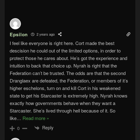
Epsilon
2 years ago
I feel like everyone is right here. Cort made the best
descision he could out of the limited options, in order to
protect those he cares about. He’s got the experience and
intuition to back that choice up. Nyrah is right that the
Federation can’t be trusted. The odds are that the second
Dranglaex are defeated, the Federation, or members of it’s
higher eschelons, turn on and kill Cort in his weakened
state to get his Starcaster is extremely high. Nyrah knows
exactly how governments behave when they want a
Starcaster. She’s lived through hell because of it. So
like
…
Read more »
Reply
0