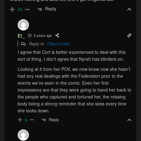
Reply
20
El_
2 years ago
Reply to
CMasta1992
I agree that Cort is better experienced to deal with this
sort of thing, I don’t agree that Nyrah has blinders on.
Looking at it from her POV, we now know now she hasn’t
had any real dealings with the Federation prior to the
events we’ve seen in the comic. Even her first
impressions are that they were going to hand her back to
the people who captured and tortured her, the missing
body being a strong reminder that she sees every time
she looks down.
Reply
8