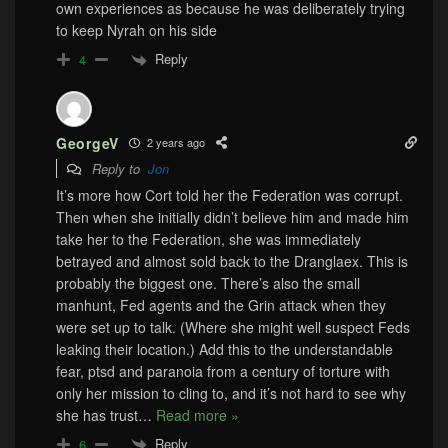
own experiences as because he was deliberately trying
to keep Nyrah on his side
Reply
4
GeorgeV
2 years ago
Reply to
Jon
It’s more how Cort told her the Federation was corrupt.
Then when she initially didn’t believe him and made him
take her to the Federation, she was immediately
betrayed and almost sold back to the Dranglaex. This is
probably the biggest one. There’s also the small
manhunt, Fed agents and the Grin attack when they
were set up to talk. (Where she might well suspect Feds
leaking their location.) Add this to the understandable
fear, ptsd and paranoia from a century of torture with
only her mission to cling to, and it’s not hard to see why
she has trust
…
Read more »
Reply
6