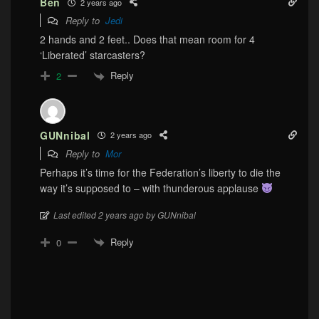
Ben
2 years ago
Reply to
Jedi
2 hands and 2 feet.. Does that mean room for 4
‘Liberated’ starcasters?
Reply
2
GUNnibal
2 years ago
Reply to
Mor
Perhaps it’s time for the Federation’s liberty to die the
way it’s supposed to – with thunderous applause
Last edited 2 years ago by GUNnibal
Reply
0