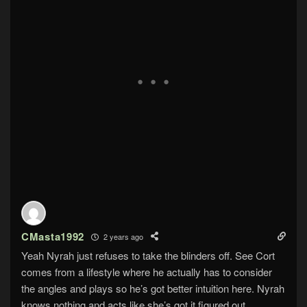
CMasta1992
2 years ago
Yeah Nyrah just refuses to take the blinders off. See Cort
comes from a lifestyle where he actually has to consider
the angles and plays so he’s got better intuition here. Nyrah
knows nothing and acts like she’s got it figured out.