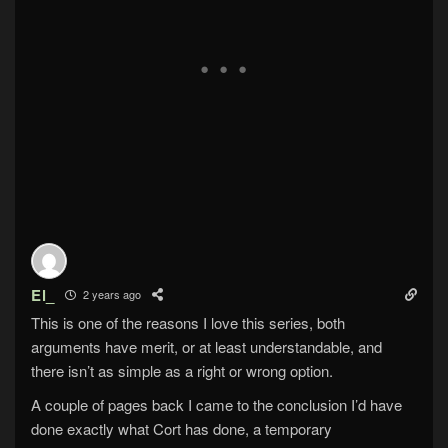
El_
2 years ago
This is one of the reasons I love this series, both
arguments have merit, or at least understandable, and
there isn’t as simple as a right or wrong option.
A couple of pages back I came to the conclusion I’d have
done exactly what Cort has done, a temporary