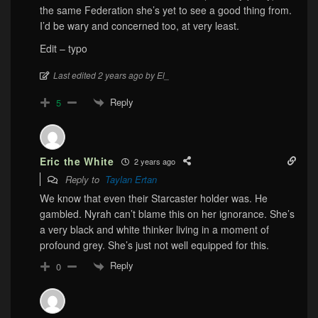
the same Federation she’s yet to see a good thing from.
I’d be wary and concerned too, at very least.
Edit – typo
Last edited 2 years ago by El_
Reply
5
Eric the White
2 years ago
Reply to
Taylan Ertan
We know that even their Starcaster holder was. He
gambled. Nyrah can’t blame this on her ignorance. She’s
a very black and white thinker living in a moment of
profound grey. She’s just not well equipped for this.
Reply
0