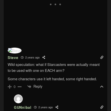
Steve
2 years ago
Wild speculation: what if Starcasters were actually meant
to be used with one on EACH arm?
Some characters use it left handed, some right handed.
Reply
0
GUNnibal
2 years ago