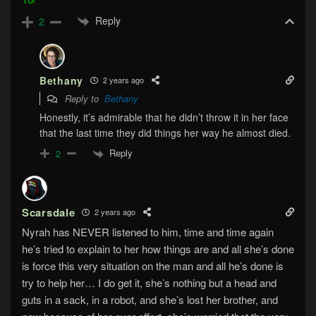
Reply
2
Bethany
2 years ago
Reply to
Bethany
Honestly, it’s admirable that he didn’t throw it in her face
that the last time they did things her way he almost died.
Reply
2
Scarsdale
2 years ago
Nyrah has NEVER listened to him, time and time again
he’s tried to explain to her how things are and all she’s done
is force this very situation on the man and all he’s done is
try to help her… I do get it, she’s nothing but a head and
guts in a sack, in a robot, and she’s lost her brother, and