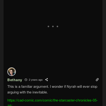
Bethany
2 years ago
This is a familiar argument. I wonder if Nyrah will ever stop
arguing with the inevitable.
https://cad-comic.com/comic/the-starcaster-chronicles-05-
16/