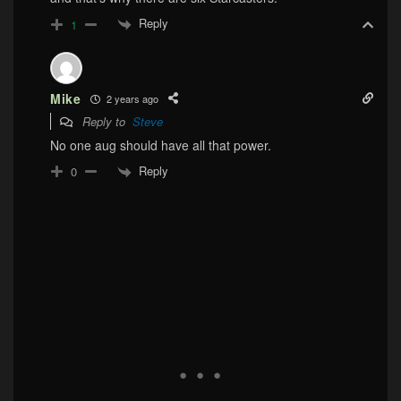
Reply
1
Mike
2 years ago
Reply to
Steve
No one aug should have all that power.
Reply
0