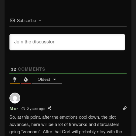
Subscribe
32
COMMENTS
Oldest
Mor
2 years ago
So, at this point, after the emotions cool down, the plot
advances, here will be a lot of fireworks and starcasters
going “voooom”. After that Cort will probably stay with the