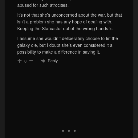
abused for such atrocities.
It’s not that she’s unconcerned about the war, but that
isn’t a problem she has any hope of dealing with.
Keeping the Starcaster out of the wrong hands is.
I assume she wouldn’t deliberately choose to let the
galaxy die, but I doubt she’s even considered it a
possibility to make a difference in saving it.
Reply
0