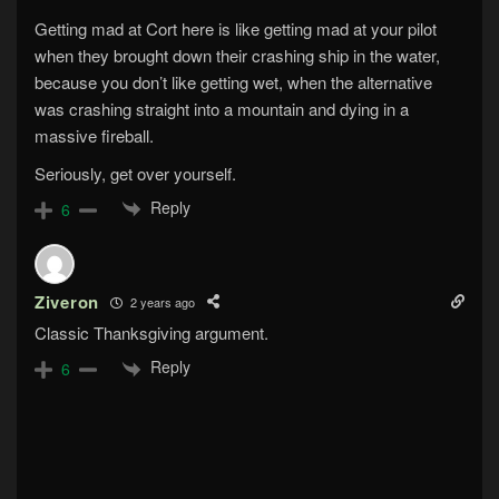
Getting mad at Cort here is like getting mad at your pilot
when they brought down their crashing ship in the water,
because you don’t like getting wet, when the alternative
was crashing straight into a mountain and dying in a
massive fireball.
Seriously, get over yourself.
Reply
6
Ziveron
2 years ago
Classic Thanksgiving argument.
Reply
6