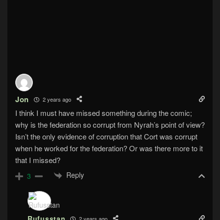
Jon
2 years ago
I think I must have missed something during the comic;
why is the federation so corrupt from Nyrah’s point of view?
Isn’t the only evidence of corruption that Cort was corrupt
when he worked for the federation? Or was there more to it
that I missed?
Reply
3
Rufusstan
2 years ago