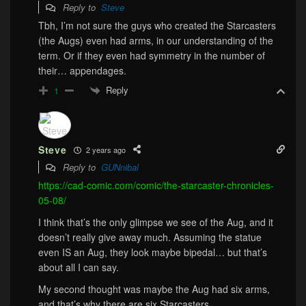
Reply to
Steve
Tbh, I’m not sure the guys who created the Starcasters
(the Augs) even had arms, in our understanding of the
term. Or if they even had symmetry in the number of
their… appendages.
Reply
1
Steve
2 years ago
Reply to
GUNnibal
https://cad-comic.com/comic/the-starcaster-chronicles-
05-08/
I think that’s the only glimpse we see of the Aug, and it
doesn’t really give away much. Assuming the statue
even IS an Aug, they look maybe bipedal… but that’s
about all I can say.
My second thought was maybe the Aug had six arms,
and that’s why there are six Starcasters.