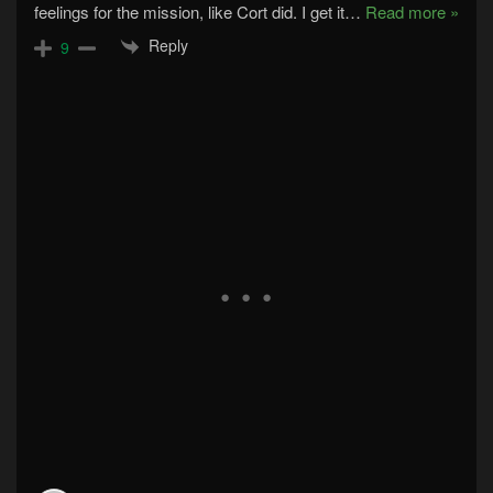
feelings for the mission, like Cort did. I get it
…
Read more »
Reply
9