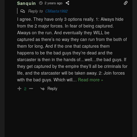
Sanquin
2 years ago
Reply to
CMasta1992
I agree. They have only 3 options really. 1: Always hide
from the 2 major forces. In fear of being captured.
Always on the run. And eventually they WILL be
captured as there’s no way they can run from the both of
them for long. And if the one that captures them
happens to be the bad guys they’re dead and the
starcaster is then in the hands of…well…the bad guys. If
they get captured by the empire they’ll all be criminals for
life, and the starcaster will be taken away. 2: Join forces
with the bad guys. Which will
…
Read more »
Reply
2