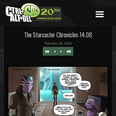
The Starcaster Chronicles 14.08
February 26, 2025