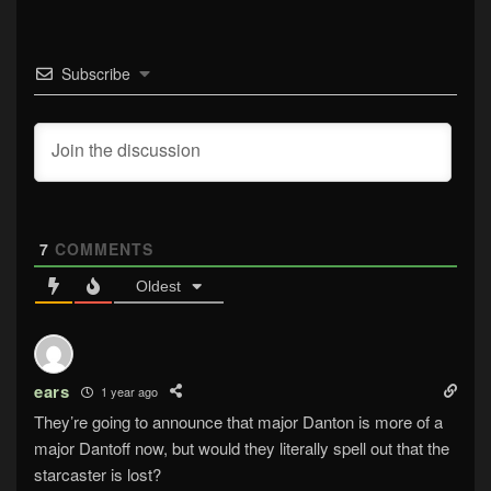
Subscribe
7
COMMENTS
Oldest
ears
1 year ago
They’re going to announce that major Danton is more of a
major Dantoff now, but would they literally spell out that the
starcaster is lost?