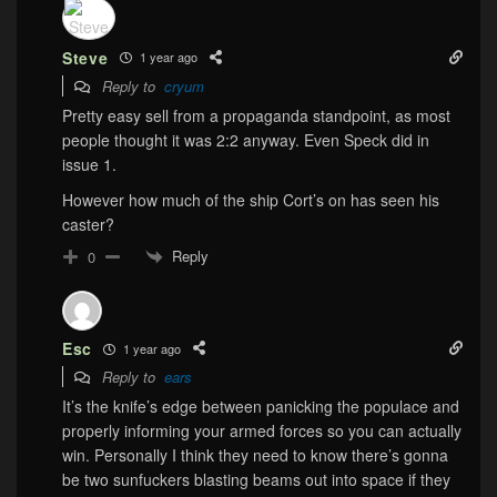
Steve
1 year ago
Reply to
cryum
Pretty easy sell from a propaganda standpoint, as most
people thought it was 2:2 anyway. Even Speck did in
issue 1.
However how much of the ship Cort’s on has seen his
caster?
Reply
0
Esc
1 year ago
Reply to
ears
It’s the knife’s edge between panicking the populace and
properly informing your armed forces so you can actually
win. Personally I think they need to know there’s gonna
be two sunfuckers blasting beams out into space if they