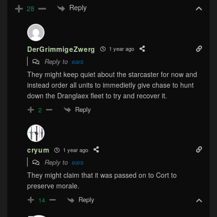
Reply
28
DerGrimmigeZwerg
1 year ago
Reply to
ears
They might keep quiet about the starcaster for now and
instead order all units to immedietly give chase to hunt
down the Dranglaex fleet to try and recover it.
Reply
2
cryum
1 year ago
Reply to
ears
They might claim that it was passed on to Cort to
preserve morale.
Reply
14