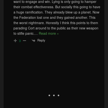
want to engage and win. Lying is only going to hamper
their combat effectiveness. But socially this going to have
a huge ramification. They already blew up a planet. Now
the Federation lost one and they gained another. This
the worst nightmare. Honestly I think this points to them
parading Cort around to the public as their new weapon
to stifle panic.
…
Read more »
Reply
3