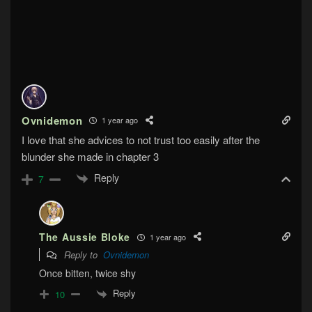
Ovnidemon
1 year ago
I love that she advices to not trust too easily after the
blunder she made in chapter 3
Reply
7
The Aussie Bloke
1 year ago
Reply to
Ovnidemon
Once bitten, twice shy
Reply
10