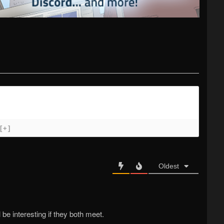
[+]
Oldest
l be interesting if they both meet.