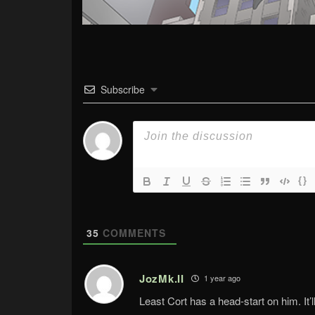
Subscribe
{}
35
COMMENTS
JozMk.II
1 year ago
Least Cort has a head-start on him. It’l