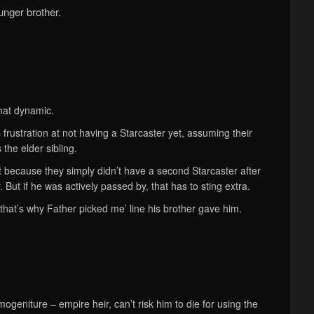
unger brother.
hat dynamic.
 frustration at not having a Starcaster yet, assuming their
s the elder sibling.
t because they simply didn’t have a second Starcaster after
. But if he was actively passed by, that has to sting extra.
‘that’s why Father picked me’ line his brother gave him.
ogeniture – empire heir, can’t risk him to die for using the