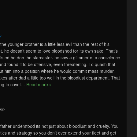
k
the younger brother is a little less evil than the rest of his
ast, he doesn’t seem to love bloodshed for its own sake. That’s
sted he don the starcaster- he saw a glimmer of a conscience
 and found it to be offensive, even threatening. To quash that
put him into a position where he would commit mass murder.
akes after dad a little too well in the bloodlust department. That
ng to covet
…
Read more »
ago
r father understood its not just about bloodlust and cruelty. You
tics and strategy so you don’t over extend your fleet and get