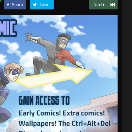
Share
Tweet
Next