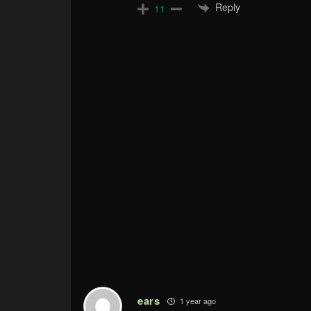
Reply
11
ears
1 year ago