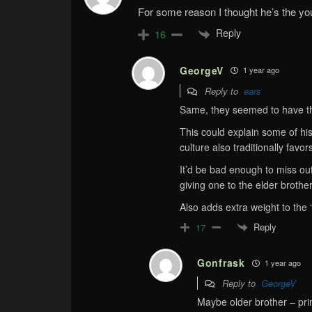
For some reason I thought he’s the yo
Reply
16
GeorgeV
1 year ago
Reply to
ears
Same, they seemed to have t
This could explain some of his
culture also traditionally favor
It’d be bad enough to miss ou
giving one to the elder brother
Also adds extra weight to the 
Reply
17
Gonfrask
1 year ago
Reply to
GeorgeV
Maybe older brother – prim