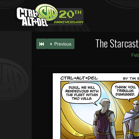
The Starcast
Previous
Feb