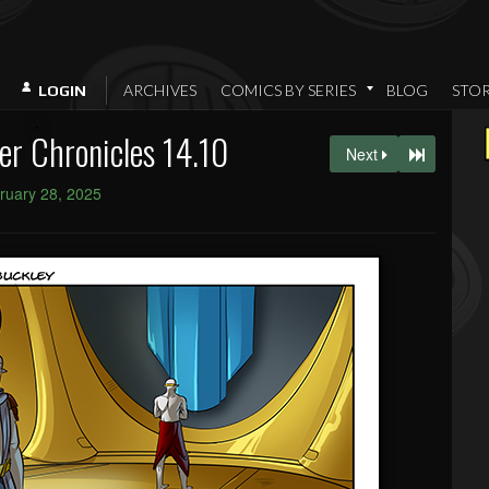
ARCHIVES
COMICS BY SERIES
BLOG
STO
LOGIN
er Chronicles 14.10
Next
ruary 28, 2025