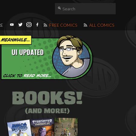
RE
FREE COMICS
ALL COMICS
UI UPDATED