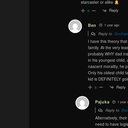
starcaster or alike
Reply
6
Ben
1 year ago
Reply to
Gonfras
I have this theory that 
family. At the very le
probably WHY dad insi
in his youngest child,
nascent morality, he 
Only his oldest child t
kid is DEFINITELY goi
Reply
8
Pajuka
1 year 
Reply to
Ben
Alternatively, thei
need to have logis