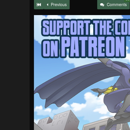
Previous
Comments