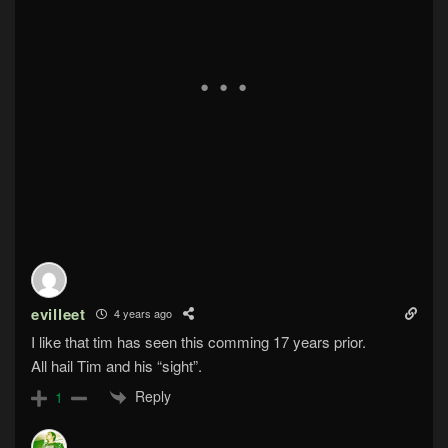
evilleet
4 years ago
I like that tim has seen this comming 17 years prior.
All hail Tim and his “sight”.
Reply
1