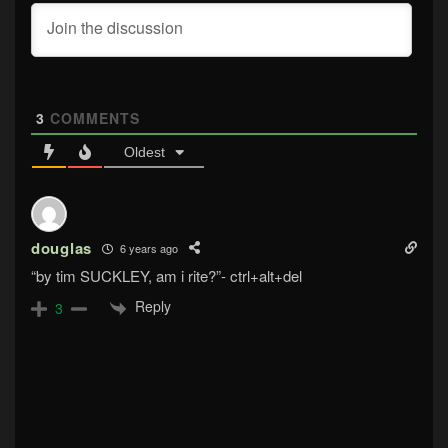
3
COMMENTS
Oldest
douglas
6 years ago
“by tim SUCKLEY, am i rite?”- ctrl+alt+del
Reply
3