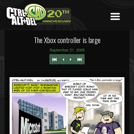
The Xbox controller is large
September 21, 2005