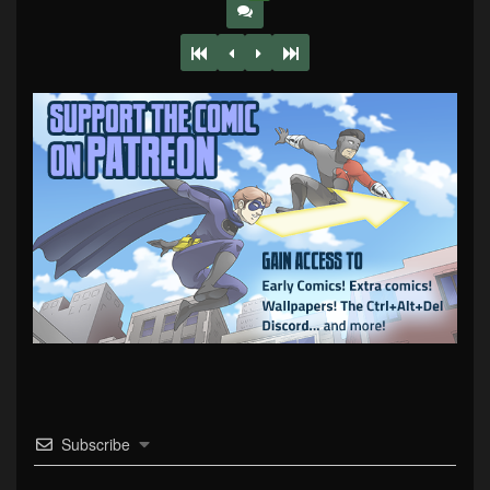
Subscribe