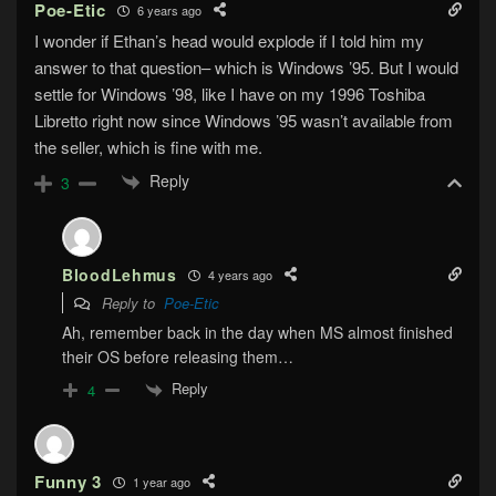
Poe-Etic
6 years ago
I wonder if Ethan’s head would explode if I told him my
answer to that question– which is Windows ’95. But I would
settle for Windows ’98, like I have on my 1996 Toshiba
Libretto right now since Windows ’95 wasn’t available from
the seller, which is fine with me.
Reply
3
BloodLehmus
4 years ago
Reply to
Poe-Etic
Ah, remember back in the day when MS almost finished
their OS before releasing them…
Reply
4
Funny 3
1 year ago