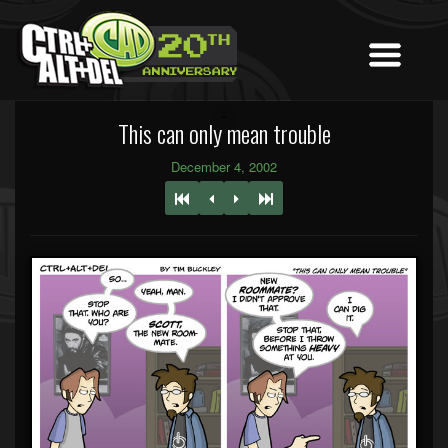
This can only mean trouble
December 4, 2002