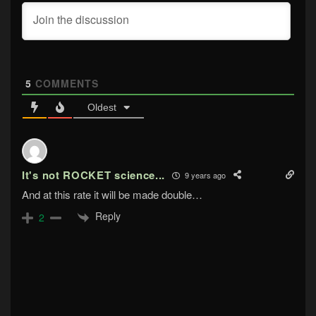
5
COMMENTS
Oldest
It's not ROCKET science...
9 years ago
And at this rate it will be made double…
Reply
2