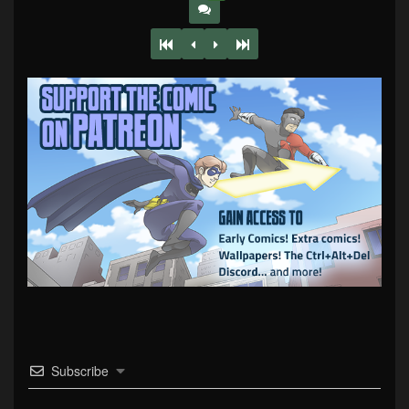
Subscribe