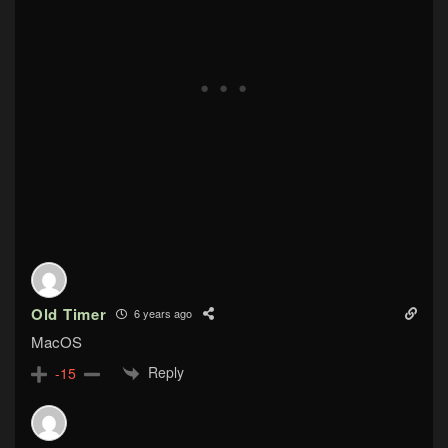
Old Timer
6 years ago
MacOS
Reply
-15