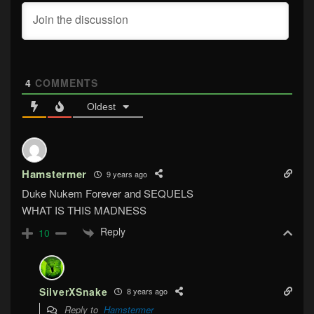
4
COMMENTS
Oldest
Hamstermer
9 years ago
Duke Nukem Forever and SEQUELS
WHAT IS THIS MADNESS
Reply
10
SilverXSnake
8 years ago
Reply to
Hamstermer