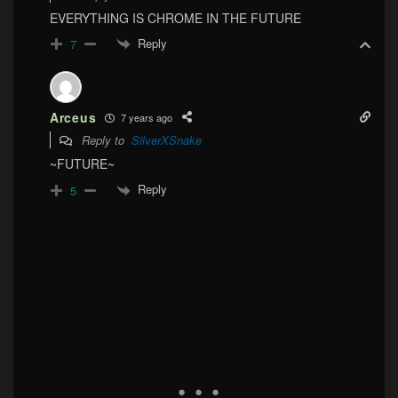
EVERYTHING IS CHROME IN THE FUTURE
Reply
7
Arceus
7 years ago
Reply to
SilverXSnake
~FUTURE~
Reply
5