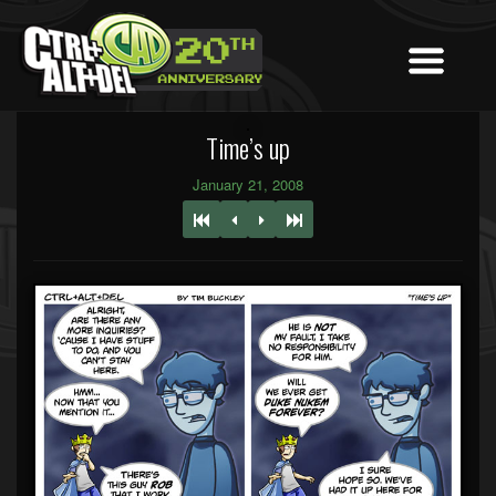
Time’s up
January 21, 2008