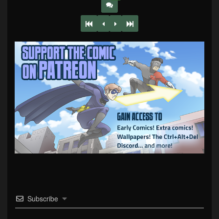
Subscribe