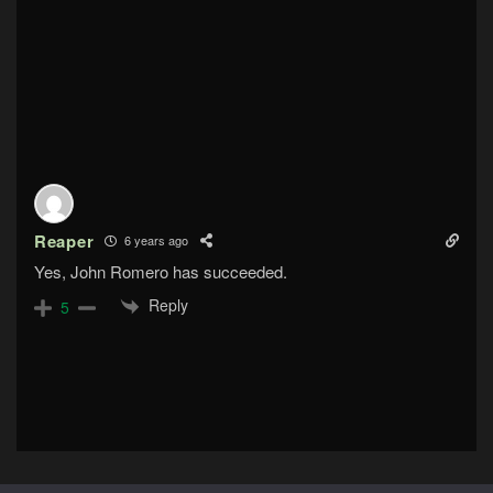
Reaper
6 years ago
Yes, John Romero has succeeded.
Reply
5