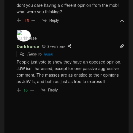
dont you dare having a different opinion from the mob!
what were you thinking?
Reply
-15
Darkhorse
2 years ago
Reply to
leduk
People just vote to show they have an opposed opinion.
JdW isn’t harassed, except for one passive aggressive
comment. The masses are as entitled to their opinions
as JdW is, and both as just as free to express it.
Reply
10