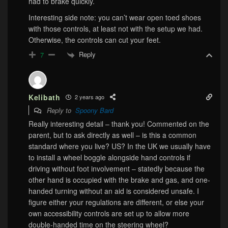
had to brake quickly.
Interesting side note: you can’t wear open toed shoes
with those controls, at least not with the setup we had.
Otherwise, the controls can cut your feet.
Reply
7
Kelibath
2 years ago
Reply to
Spoony Bard
Really interesting detail – thank you! Commented on the
parent, but to ask directly as well – is this a common
standard where you live? US? In the UK we usually have
to install a wheel boggle alongside hand controls if
driving without foot involvement – statedly because the
other hand is occupied with the brake and gas, and one-
handed turning without an aid is considered unsafe. I
figure either your regulations are different, or else your
own accessibility controls are set up to allow more
double-handed time on the steering wheel?