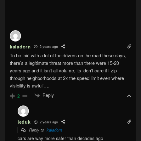
kaladorn
2 years ago
To be fair, with a lot of the drivers on the road these days,
there’s a legitimate threat more than there were 15-20
years ago and it isn’t all volume, its ‘don’t care if I zip
through neighborhoods at 2x the speed limit even where
visibility is awful’….
Reply
2
leduk
2 years ago
Reply to
kaladorn
cars are way more safer than decades ago