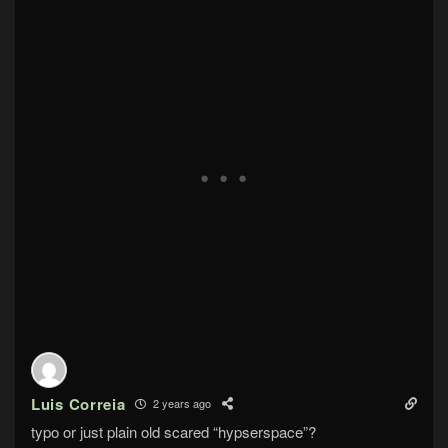
Luis Correia
2 years ago
typo or just plain old scared “hypserspace”?