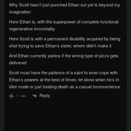
Why Scott hasn’t just punched Ethan out yet is beyond my
imagination
Here Ethan is, with the superpower of complete functional
regenerative immortality
Here Scott is with a permanent disability acquired by being
shot trying to save Ethan’s sister, whom didn’t make it
And Ethan currently panics if the wrong type of pizza gets
delivered
Scott must have the patience of a saint to even cope with
Ethan’s powers at the best of times; let alone when he’s in
idiot mode or just treating death as a casual inconvenience
Reply
1