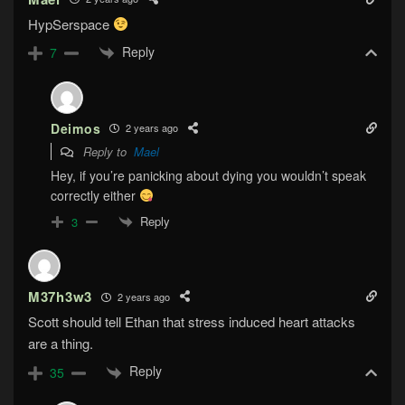
HypSerspace
Reply
7
Deimos
2 years ago
Reply to
Mael
Hey, if you’re panicking about dying you wouldn’t speak
correctly either
Reply
3
M37h3w3
2 years ago
Scott should tell Ethan that stress induced heart attacks
are a thing.
Reply
35