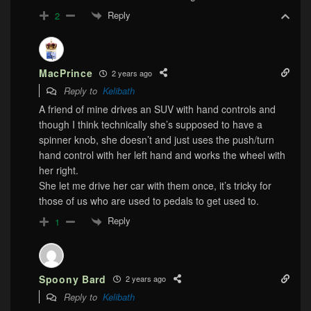
Reply
2
MacPrince
2 years ago
Reply to
Kelibath
A friend of mine drives an SUV with hand controls and
though I think technically she’s supposed to have a
spinner knob, she doesn’t and just uses the push/turn
hand control with her left hand and works the wheel with
her right.
She let me drive her car with them once, it’s tricky for
those of us who are used to pedals to get used to.
Reply
1
Spoony Bard
2 years ago
Reply to
Kelibath