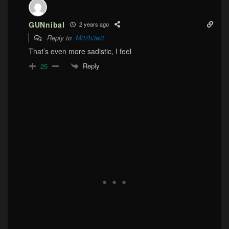
GUNnibal
2 years ago
Reply to
M37h3w3
That’s even more sadistic, I feel
Reply
25