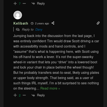
Reply
7
Kelibath
2 years ago
Reply to
Dany
Jumping back into the discussion from the last page, I
was entirely confident Tim would draw Scott driving a car
with accessibility mods and hand controls, and I
*assume* that’s what is happening here, with Scott using
his off-hand to work a lever. It’s not the super-swanky
wheel-in variant that lets you “drive” into a lowered boot
and lock your chair in place behind the wheel though!
But he probably transfers seat-to-seat, likely using plates
or upper body strength. That being said, as a user of
such things IRL myself, I’m a bit surprised to see nothing
on the steering
…
Read more »
Reply
2