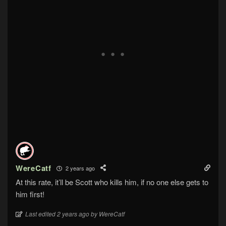
WereCatf
2 years ago
At this rate, it’ll be Scott who kills him, if no one else gets to
him first!
Last edited 2 years ago by WereCatf