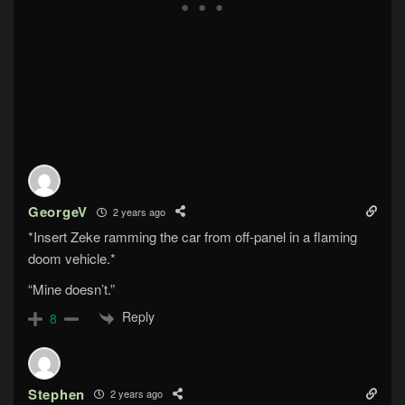
GeorgeV
2 years ago
*Insert Zeke ramming the car from off-panel in a flaming
doom vehicle.*
“Mine doesn’t.”
Reply
8
Stephen
2 years ago