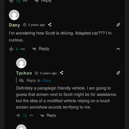
Reply
10
Dany
2 years ago
I’m wondering how Scott is driving. Adapted car??? I’m
curious.
Reply
4
Tychon
2 years ago
Reply to
Dany
Definitely a paraplegic friendly vehicle. I am going to
guess that screen next to Scott might be for assistance,
but the idea of a modified vehicle relying on a touch
screen somehow sounds terrifying to me.
Reply
12