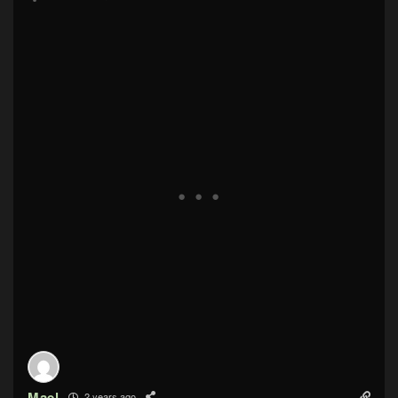
Mael
2 years ago