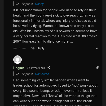
Reply to
Danny
It is not uncommon for people who used to rely on their
health and then got (very) sick to overreact. Ethan was
functionally immortal, where any injury or disease could
be solved by dying. Worse, he knows how easy it is to
die. With his uncertainty of his powers he seems to have
a very normal reaction to me. He’s died what, 80 times?
200? How easy is it to die once more….
Reply
4
Logan
2 years ago
Reply to
Darkhorse
Had something very similar happen when I went to
trades school for automotive. I used to *not* worry about
every little sound, bump, or odd movement (unless it
major, obv). Now that I *know* all the various things that
can wear out or go wrong, things that can just ‘break’