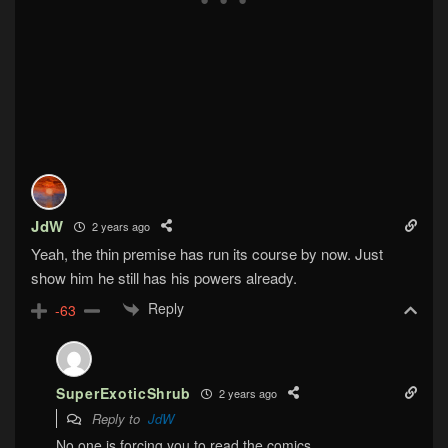
JdW
2 years ago
Yeah, the thin premise has run its course by now. Just
show him he still has his powers already.
Reply
-63
SuperExoticShrub
2 years ago
Reply to
JdW
No one is forcing you to read the comics.