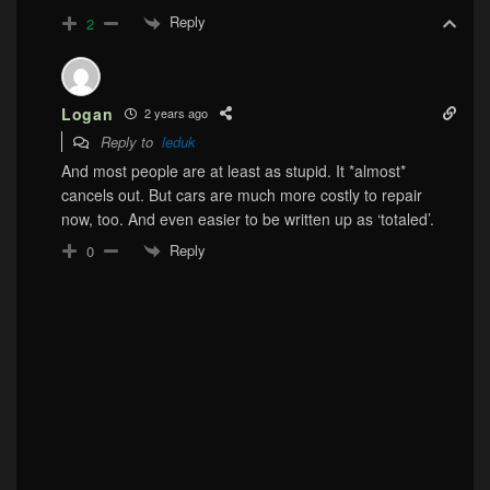
Reply
2
Logan
2 years ago
Reply to
leduk
And most people are at least as stupid. It *almost*
cancels out. But cars are much more costly to repair
now, too. And even easier to be written up as ‘totaled’.
Reply
0