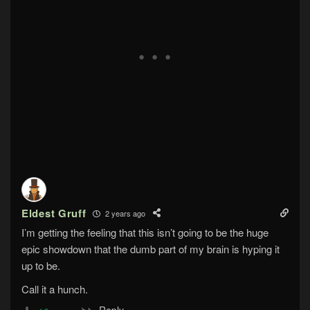
Eldest Gruff
2 years ago
I’m getting the feeling that this isn’t going to be the huge
epic showdown that the dumb part of my brain is hyping it
up to be.
Call it a hunch.