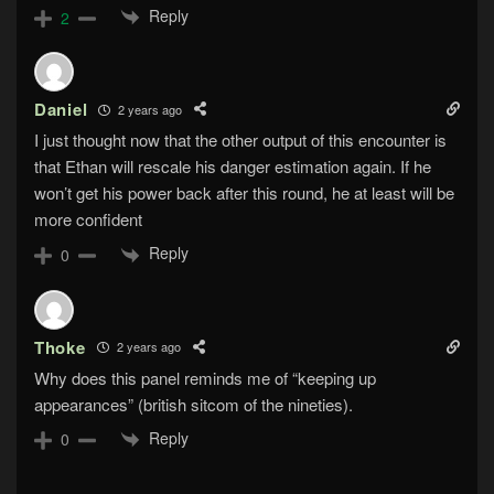
Reply
2
Daniel
2 years ago
I just thought now that the other output of this encounter is
that Ethan will rescale his danger estimation again. If he
won’t get his power back after this round, he at least will be
more confident
Reply
0
Thoke
2 years ago
Why does this panel reminds me of “keeping up
appearances” (british sitcom of the nineties).
Reply
0