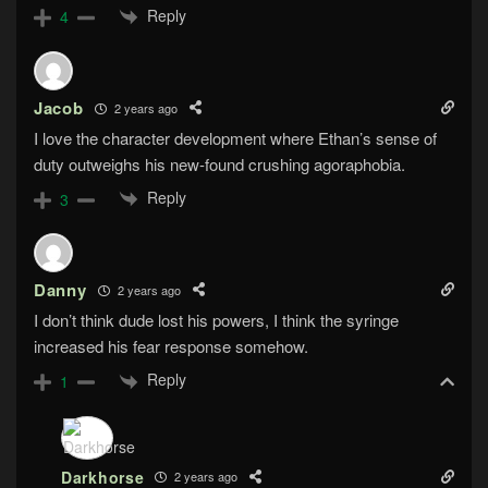
Reply
4
Jacob
2 years ago
I love the character development where Ethan’s sense of
duty outweighs his new-found crushing agoraphobia.
Reply
3
Danny
2 years ago
I don’t think dude lost his powers, I think the syringe
increased his fear response somehow.
Reply
1
Darkhorse
2 years ago