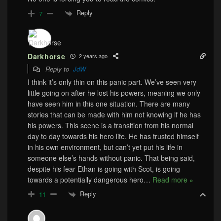
Reply
7
Darkhorse
2 years ago
Reply to
JdW
I think it’s only thin on this panic part. We’ve seen very
little going on after he lost his powers, meaning we only
have seen him in this one situation. There are many
stories that can be made with him not knowing if he has
his powers. This scene is a transition from his normal
day to day towards his hero life. He has trusted himself
in his own environment, but can’t yet put his life in
someone else’s hands without panic. That being said,
despite his fear Ethan is going with Scot, is going
towards a potentially dangerous hero
…
Read more »
Reply
11