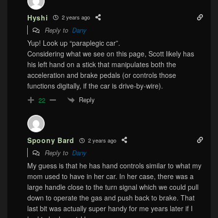
Hyshi
2 years ago
Reply to
Dany
Yup! Look up “paraplegic car”.
Considering what we see on this page, Scott likely has
his left hand on a stick that manipulates both the
acceleration and brake pedals (or controls those
functions digitally, if the car is drive-by-wire).
Reply
22
Spoony Bard
2 years ago
Reply to
Dany
My guess is that he has hand controls similar to what my
mom used to have in her car. In her case, there was a
large handle close to the turn signal which we could pull
down to operate the gas and push back to brake. That
last bit was actually super handy for me years later if I