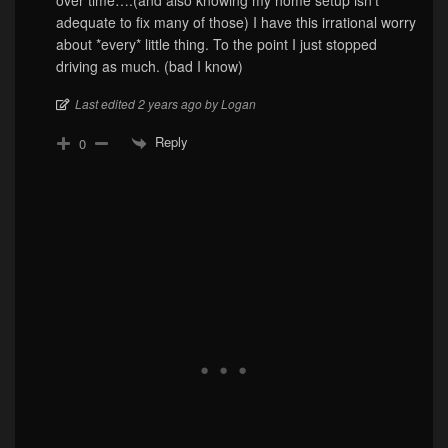
over time….(and also knowing my home setup isn’t
adequate to fix many of those) I have this irrational worry
about *every* little thing. To the point I just stopped
driving as much. (bad I know)
Last edited 2 years ago by Logan
Reply
0