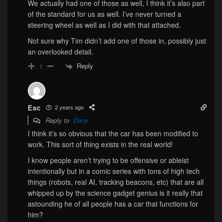
We actually had one of those as well, I think it’s also part
of the standard for us as well. I’ve never turned a
steering wheel as well as I did with that attached.
Not sure why Tim didn’t add one of those in, possibly just
an overlooked detail.
Reply
1
Esc
2 years ago
Reply to
Dany
I think it’s so obvious that the car has been modified to
work. This sort of thing exists in the real world!
I know people aren’t trying to be offensive or ableist
intentionally but in a comic series with tons of high tech
things (robots, real AI, tracking beacons, etc) that are all
whipped up by the science gadget genius is it really that
astounding he of all people has a car that functions for
him?