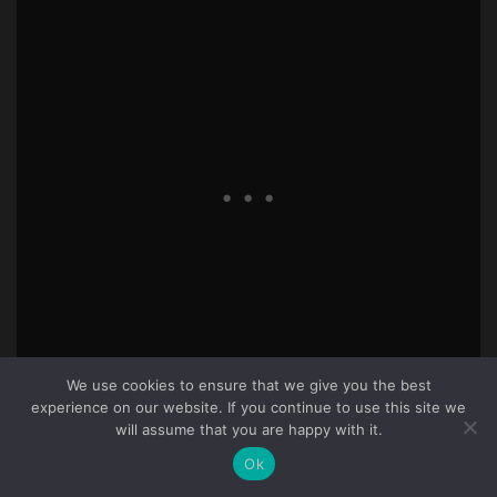
We use cookies to ensure that we give you the best
experience on our website. If you continue to use this site we
40
will assume that you are happy with it.
Knowbuddie
2 years ago
Ok
Begs to reason that he can easily identify all his specific