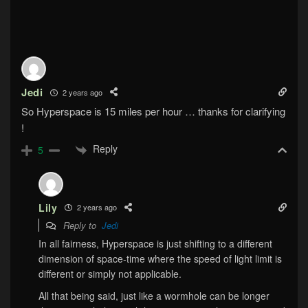
Jedi
2 years ago
So Hyperspace is 15 miles per hour … thanks for clarifying
!
Reply
5
Lily
2 years ago
Reply to
Jedi
In all fairness, Hyperspace is just shifting to a different
dimension of space-time where the speed of light limit is
different or simply not applicable.
All that being said, just like a wormhole can be longer