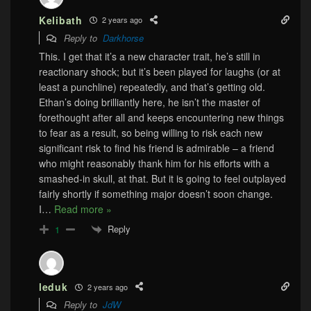
Kelibath
2 years ago
Reply to
Darkhorse
This. I get that it’s a new character trait, he’s still in
reactionary shock; but it’s been played for laughs (or at
least a punchline) repeatedly, and that’s getting old.
Ethan’s doing brilliantly here, he isn’t the master of
forethought after all and keeps encountering new things
to fear as a result, so being willing to risk each new
significant risk to find his friend is admirable – a friend
who might reasonably thank him for his efforts with a
smashed-in skull, at that. But it is going to feel outplayed
fairly shortly if something major doesn’t soon change.
I
…
Read more »
Reply
1
leduk
2 years ago
Reply to
JdW