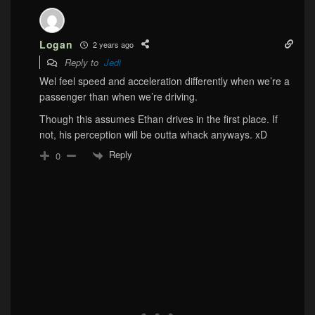
Logan
2 years ago
Reply to
Jedi
Wel feel speed and acceleration differently when we’re a
passenger than when we’re driving.
Though this assumes Ethan drives in the first place. If
not, his perception will be outta whack anyways. xD
Reply
0