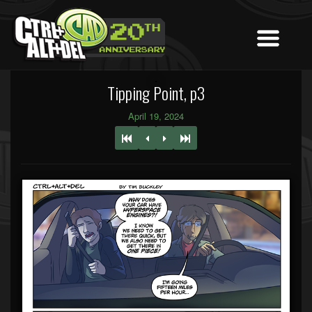
Tipping Point, p3
April 19, 2024