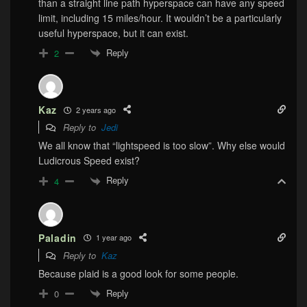
than a straight line path hyperspace can have any speed
limit, including 15 miles/hour. It wouldn’t be a particularly
useful hyperspace, but it can exist.
Reply
2
Kaz
2 years ago
Reply to
Jedi
We all know that “lightspeed is too slow”. Why else would
Ludicrous Speed exist?
Reply
4
Paladin
1 year ago
Reply to
Kaz
Because plaid is a good look for some people.
Reply
0