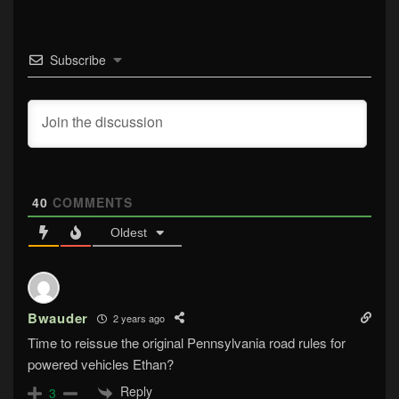
Subscribe
40
COMMENTS
Oldest
Bwauder
2 years ago
Time to reissue the original Pennsylvania road rules for
powered vehicles Ethan?
Reply
3