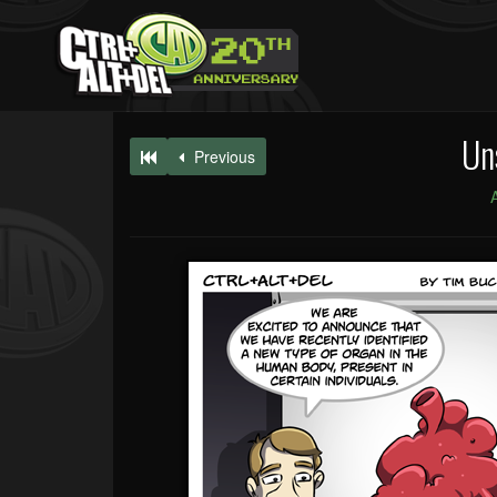
Un
Previous