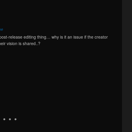
me
post-release editing thing… why is it an issue if the creator
eir vision is shared..?