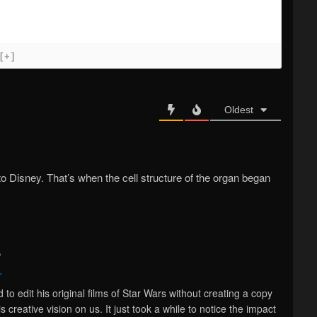
[+]
Oldest
o Disney. That’s when the cell structure of the organ began
o
r
o edit his original films of Star Wars without creating a copy
 creative vision on us. It just took a while to notice the impact