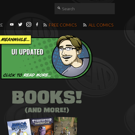
RE
FREE COMICS
ALL COMICS
UI UPDATED