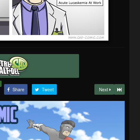
Share
Tweet
Next