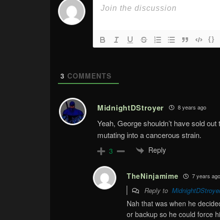
{}
3
COMMENTS
MidnightDStroyer
8 years ago
Yeah, George shouldn’t have sold out t
mutating into a cancerous strain.
Reply
3
TheNinjamime
7 years ag
Reply to
MidnightDStroye
Nah that was when he decided t
or backup so he could force his