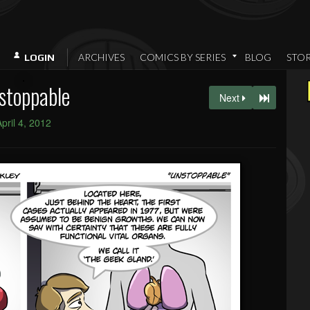
ARCHIVES
COMICS BY SERIES
BLOG
STO
LOGIN
stoppable
Next
April 4, 2012