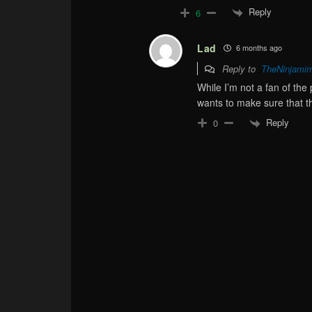
Reply
6
Lad
6 months ago
Reply to
TheNinjami
While I’m not a fan of the 
wants to make sure that th
Reply
0