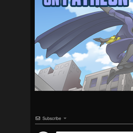
Subscribe