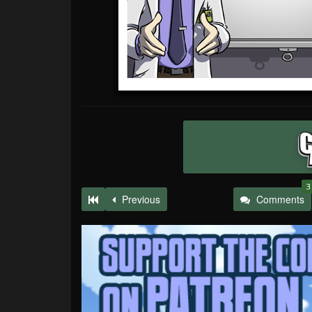
3
Previous
Comments