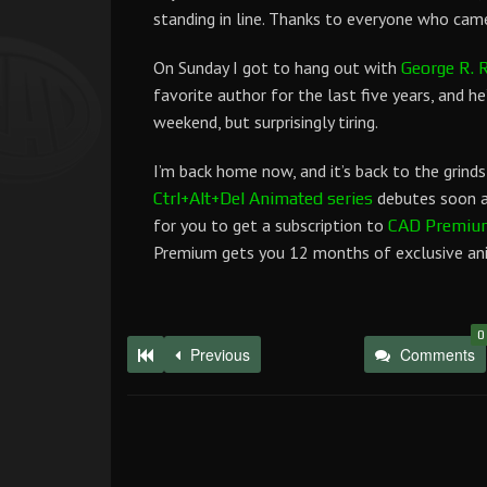
standing in line. Thanks to everyone who came
On Sunday I got to hang out with
George R. R
favorite author for the last five years, and he’s
weekend, but surprisingly tiring.
I’m back home now, and it’s back to the grinds
debutes soon as
Ctrl+Alt+Del Animated series
for you to get a subscription to
CAD Premiu
Premium gets you 12 months of exclusive anim
0
Previous
Comments