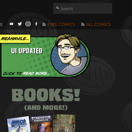
RE
FREE COMICS
ALL COMICS
UI UPDATED