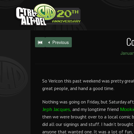
Co
Previous
Januar
So Vericon this past weekend was pretty great
great people, and hand a good time.
Nothing was going on Friday, but Saturday af
and my longtime friend
Jeph Jacques,
Mooki
then we were brought over to a local comic b
did all our signings and stuff. I hadn’t brough
anyone that wanted one. It was a lot of fun,