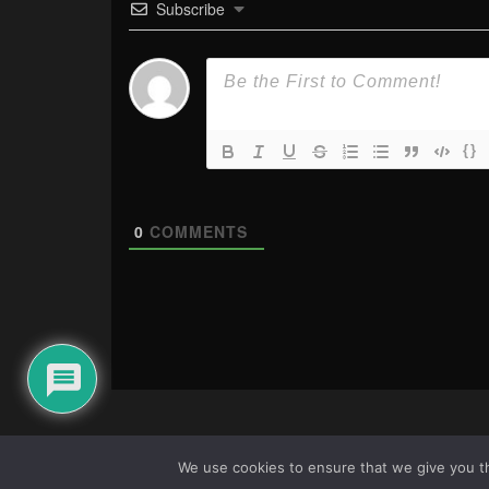
Subscribe
{}
0
COMMENTS
We use cookies to ensure that we give you th
About Us
|
Terms & Conditions
|
Cookie Policy
|
Privacy Pol