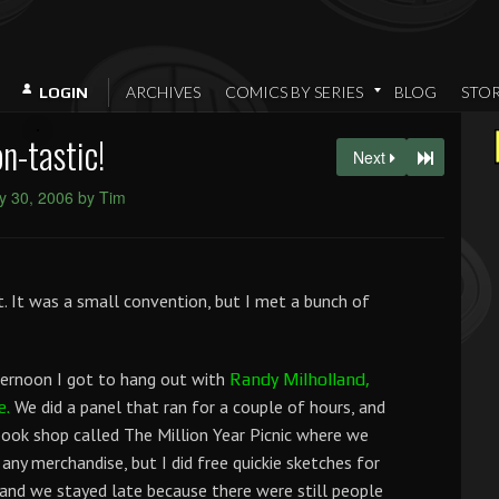
ARCHIVES
COMICS BY SERIES
BLOG
STO
LOGIN
n-tastic!
Next
y 30, 2006 by Tim
. It was a small convention, but I met a bunch of
ternoon I got to hang out with
Randy Milholland,
We did a panel that ran for a couple of hours, and
e.
ook shop called The Million Year Picnic where we
t any merchandise, but I did free quickie sketches for
 and we stayed late because there were still people