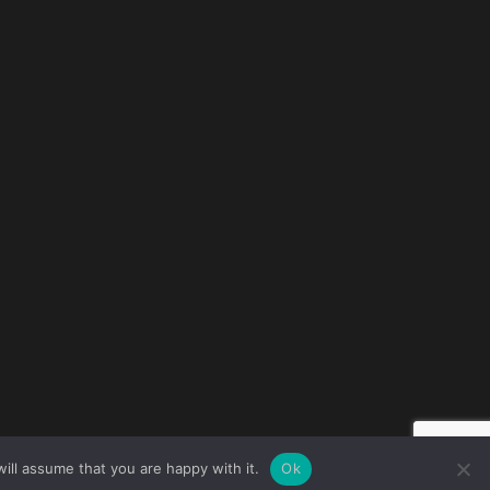
ill assume that you are happy with it.
Ok
e © 2026 all rights reserved · All content copyright Ctrl+Alt+Del