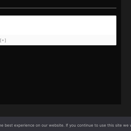
[+]
e best experience on our website. If you continue to use this site we w
icy
Sit