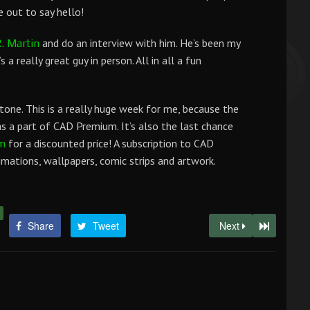
 out to say hello!
and do an interview with him. He’s been my
. Martin
 a really great guy in person. All in all a fun
tone. This is a really huge week for me, because the
 a part of CAD Premium. It’s also the last chance
for a discounted price! A subscription to CAD
m
ations, wallpapers, comic strips and artwork.
Share
Tweet
Next