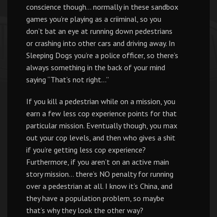
conscience though… normally in these sandbox
games you’re playing as a criiminal, so you
don’t bat an eye at running down pedestrians
or crashing into other cars and driving away. In
Sleeping Dogs you’re a police officer, so there’s
always something in the back of your mind
saying “That’s not right…”
If you kill a pedestrian while on a mission, you
earn a few less cop experience points for that
particular mission. Eventually though, you max
out your cop levels, and then who gives a shit
if you’re getting less cop experience?
Furthermore, if you aren’t on an active main
story mission… there’s NO penalty for running
over a pedestrian at all. I know it’s China, and
they have a population problem, so maybe
that’s why they look the other way?