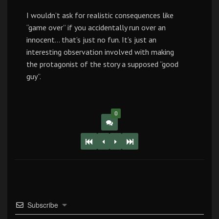
I wouldn’t ask for realistic consequences like
“game over” if you accidentally run over an
innocent… that’s just no fun. It’s just an
interesting observation involved with making
the protagonist of the story a supposed “good
guy”.
0
Subscribe