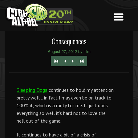
Consequences
August 27, 2012 by Tim
continues to hold my attention
Sleeping Dogs
pretty well… in fact I may even be on track to
100% it, which is a rarity for me. It just does
everything so well it’s hard not to love the
hell out of the game.
It continues to have a bit of a crisis of