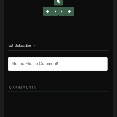
Subscribe
0
COMMENTS