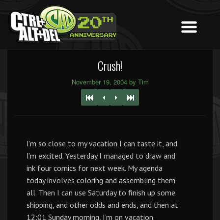
Crush!
November 19, 2004 by Tim
I’m so close to my vacation I can taste it, and
I’m excited. Yesterday I managed to draw and
ink four comics for next week. My agenda
today involves coloring and assembling them
all. Then I can use Saturday to finish up some
shipping, and other odds and ends, and then at
12:01 Sunday morning, I’m on vacation.