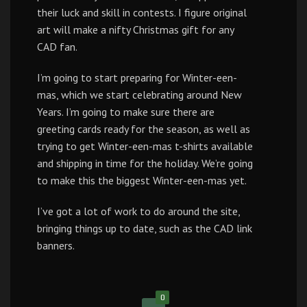
their luck and skill in contests. I figure original
art will make a nifty Christmas gift for any
CAD fan.
I’m going to start preparing for Winter-een-
mas, which we start celebrating around New
Years. I’m going to make sure there are
greeting cards ready for the season, as well as
trying to get Winter-een-mas t-shirts available
and shipping in time for the holiday. We’re going
to make this the biggest Winter-een-mas yet.
I’ve got a lot of work to do around the site,
bringing things up to date, such as the CAD link
banners.
0