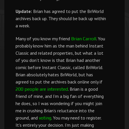
Update:
Brian has agreed to put the BriWorld
archives back up. They should be back up within
a week.
Many of you know my friend
. You
Brian Carroll
probably know him as the man behind Instant
Classic and related properties, but what a lot
of you don’t know is that Brian had another
comic before Instant Classic, called BriWorld.
Brian absolutely hates BriWorld, but has
agreed to put the archives back online only if
. Brian is a good
200 people are interested
friend of mine, and I’m a big fan of everything
he does, so I was wondering if you might join
me in crushing Brian’s reluctance into the
ground, and
. You may need to register.
voting
It’s entirely your decision. I’m just making