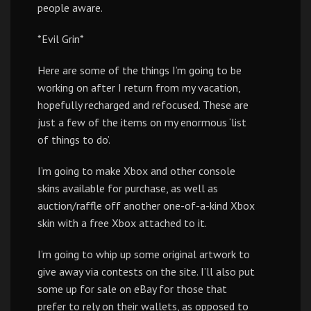
people aware.
*Evil Grin*
Here are some of the things I’m going to be
working on after I return from my vacation,
hopefully recharged and refocused. These are
just a few of the items on my enormous ‘list
of things to do’.
I’m going to make Xbox and other console
skins available for purchase, as well as
auction/raffle off another one-of-a-kind Xbox
skin with a free Xbox attached to it.
I’m going to whip up some original artwork to
give away via contests on the site. I’ll also put
some up for sale on eBay for those that
prefer to rely on their wallets, as opposed to