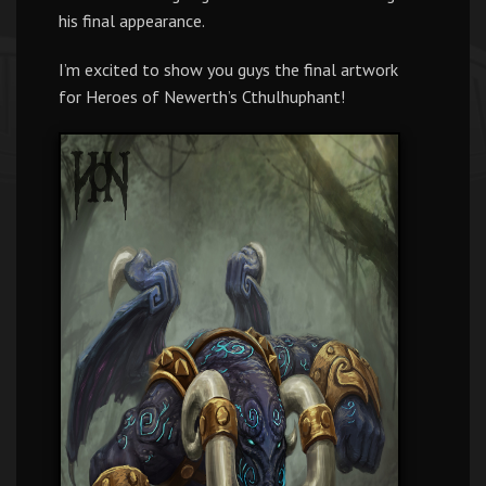
his final appearance.
I’m excited to show you guys the final artwork
for Heroes of Newerth’s Cthulhuphant!