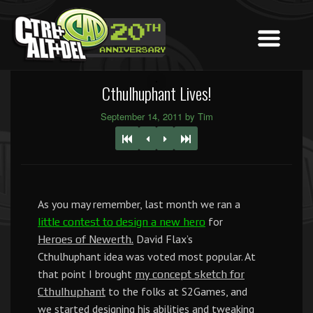
Cthulhuphant Lives!
September 14, 2011 by Tim
As you may remember, last month we ran a
for
little contest to design a new hero
David Flax’s
Heroes of Newerth.
Cthulhuphant idea was voted most popular. At
that point I brought
my concept sketch for
to the folks at S2Games, and
Cthulhuphant
we started designing his abilities and tweaking