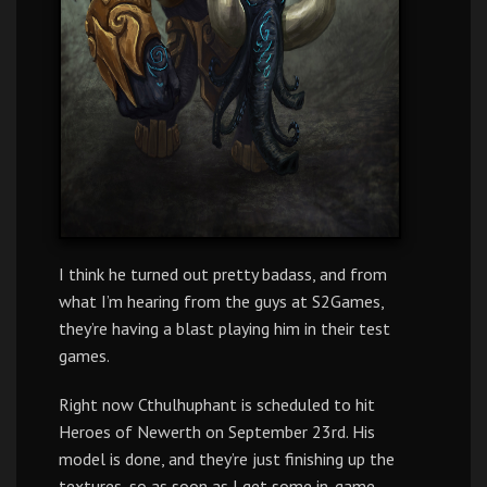
I think he turned out pretty badass, and from
what I’m hearing from the guys at S2Games,
they’re having a blast playing him in their test
games.
Right now Cthulhuphant is scheduled to hit
Heroes of Newerth on September 23rd. His
model is done, and they’re just finishing up the
textures, so as soon as I get some in-game