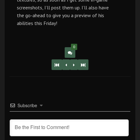
screenshots, I’ll post them up. I’ll also have
the go-ahead to give you a preview of his
abilities this Friday!
0
Subscribe