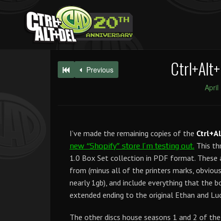
Ctrl+Alt+
Previous
April
I’ve made the remaining copies of the
Ctrl+A
This th
new “Shopify” store I’m testing out.
1.0 Box Set collection in PDF format. These 
from (minus all of the printers marks, obviousl
nearly 1gb), and include everything that the 
extended ending to the original Ethan and Luc
The other discs house seasons 1 and 2 of th