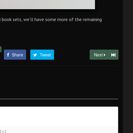
.0 book sets, we’ll have some more of the remaining
Share
Tweet
Next
[+]