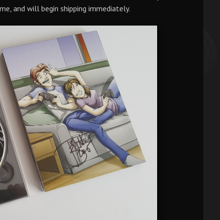
 me, and will begin shipping immediately.