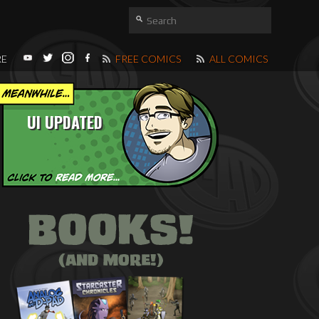
RE
FREE COMICS
ALL COMICS
UI UPDATED