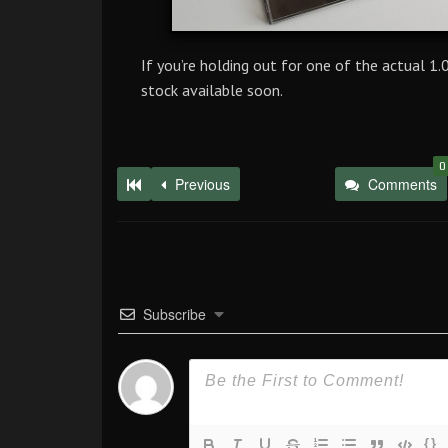
If you’re holding out for one of the actual 1
stock available soon.
0
Previous
Comments
Subscribe
{}