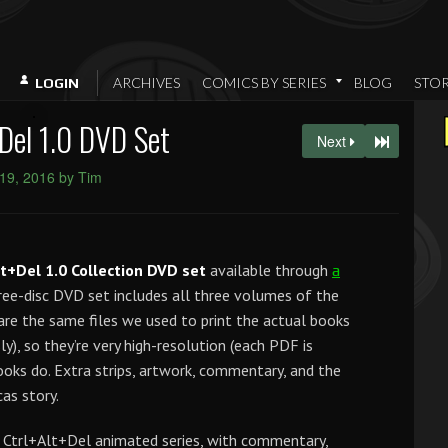
ARCHIVES
COMICS BY SERIES
BLOG
STO
LOGIN
Del 1.0 DVD Set
Next
 19, 2016 by Tim
lt+Del 1.0 Collection DVD set
available through
a
ree-disc DVD set includes all three volumes of the
are the same files we used to print the actual books
y), so they’re very high-resolution (each PDF is
books do. Extra strips, artwork, commentary, and the
as story.
e Ctrl+Alt+Del animated series, with commentary,