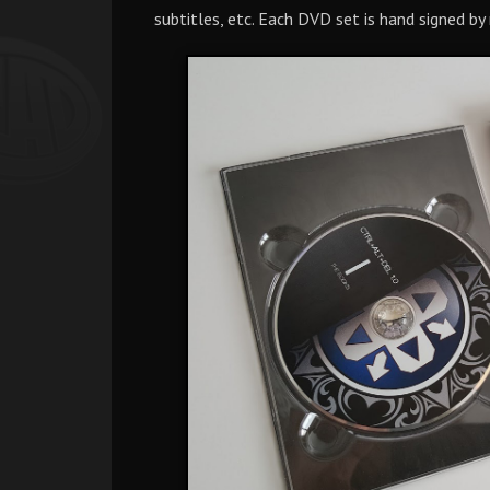
subtitles, etc. Each DVD set is hand signed by