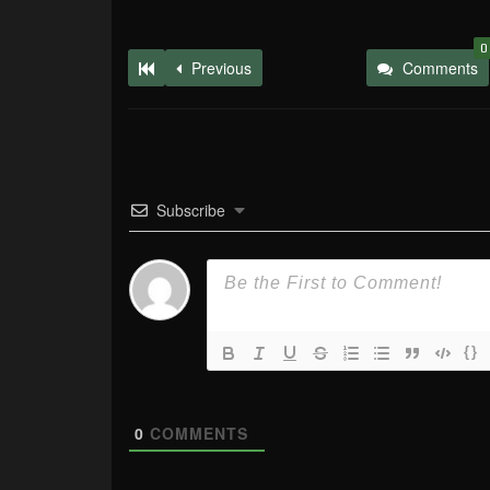
0
Previous
Comments
Subscribe
{}
0
COMMENTS