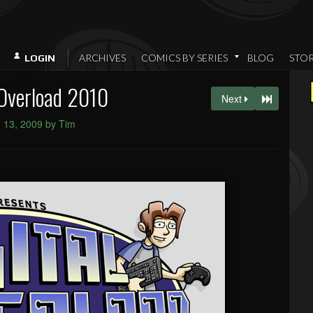
ARCHIVES
COMICS BY SERIES
BLOG
STO
LOGIN
 Overload 2010
Next
 13, 2009 by Tim