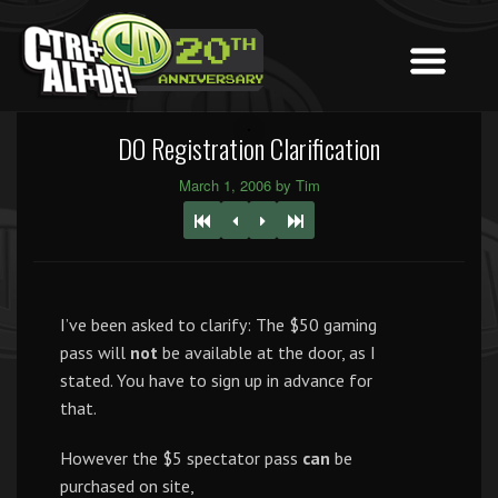
DO Registration Clarification
March 1, 2006 by Tim
I’ve been asked to clarify: The $50 gaming
pass will
not
be available at the door, as I
stated. You have to sign up in advance for
that.
However the $5 spectator pass
can
be
purchased on site,