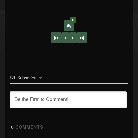
0
Subscribe
0
COMMENTS