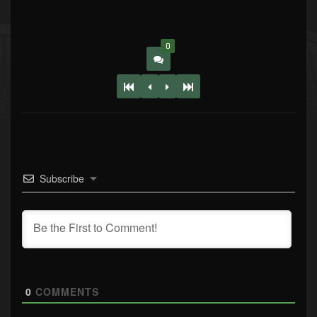
0
Subscribe
0
COMMENTS