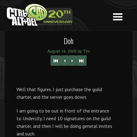
Doh
August 14, 2005 by Tim
Well that figures. I just purchase the guild
charter, and the server goes down.
I am going to be out in front of the entrance
to Undercity. I need 10 signatures on the guild
charter, and then I will be doing general invites
and such.