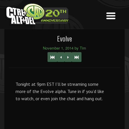
Evolve
November 1, 2014 by Tim
Tonight at 9pm EST I’ll be streaming some
more of the Evolve alpha. Tune in if you’d like
to watch, or even join the chat and hang out.