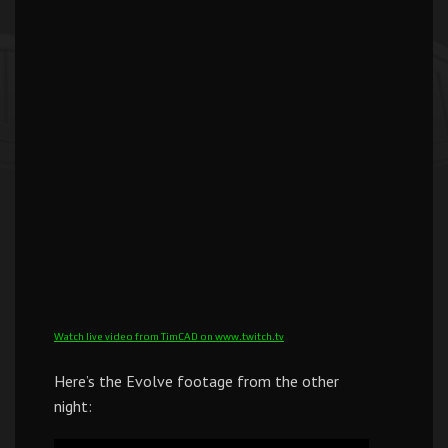
Watch live video from TimCAD on www.twitch.tv
Here’s the Evolve footage from the other
night: