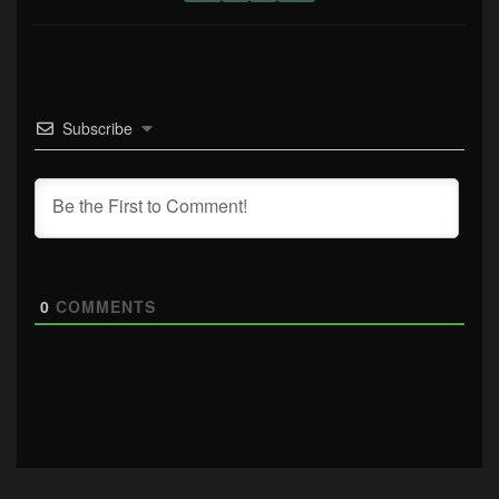
Subscribe
0
COMMENTS