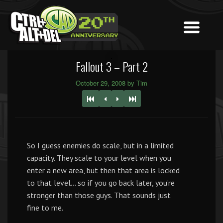
Fallout 3 – Part 2
October 29, 2008 by Tim
So I guess enemies do scale, but in a limited
capacity. They scale to your level when you
enter a new area, but then that area is locked
to that level… so if you go back later, you’re
stronger than those guys. That sounds just
fine to me.