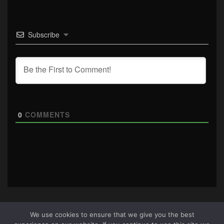
Subscribe
0
COMMENTS
We use cookies to ensure that we give you the best