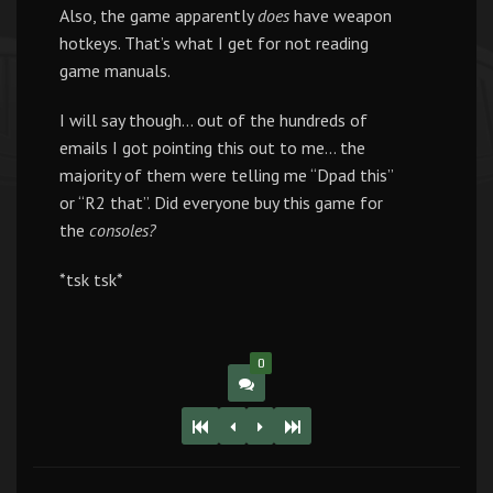
Also, the game apparently
does
have weapon
hotkeys. That’s what I get for not reading
game manuals.
I will say though… out of the hundreds of
emails I got pointing this out to me… the
majority of them were telling me “Dpad this”
or “R2 that”. Did everyone buy this game for
the
consoles?
*tsk tsk*
0