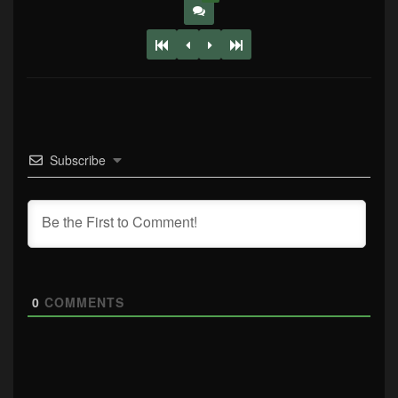
Subscribe
0
COMMENTS