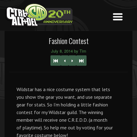
Fashion Contest
July 8, 2014 by Tim
Wildstar has a nice costume system that lets
you show the gear you want, and use separate
gear for stats. So I’m holding a little fashion
contest for my Wildstar guild. The winning
member will receive one C.R.E.D.D. (a month
of playtime). So help me out by voting for your
favorite costume below!