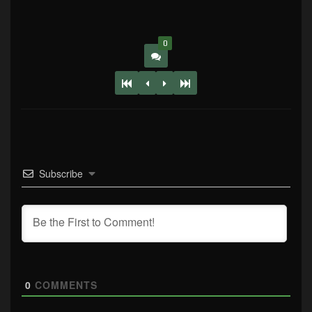
0
Subscribe
0
COMMENTS