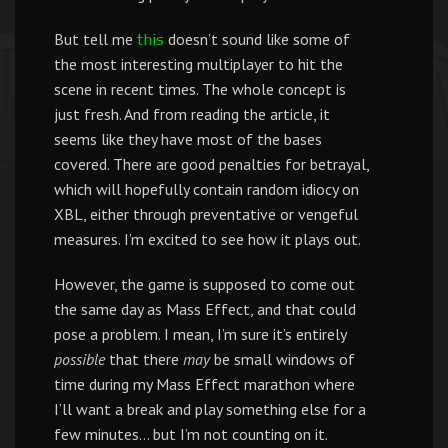
But tell me
doesn’t sound like some of
this
the most interesting multiplayer to hit the
scene in recent times. The whole concept is
just fresh. And from reading the article, it
seems like they have most of the bases
covered. There are good penalties for betrayal,
which will hopefully contain random idiocy on
XBL, either through preventative or vengeful
measures. I’m excited to see how it plays out.
However, the game is supposed to come out
the same day as Mass Effect, and that could
pose a problem. I mean, I’m sure it’s entirely
possible
that there
may
be small windows of
time during my Mass Effect marathon where
I’ll want a break and play something else for a
few minutes… but I’m not counting on it.