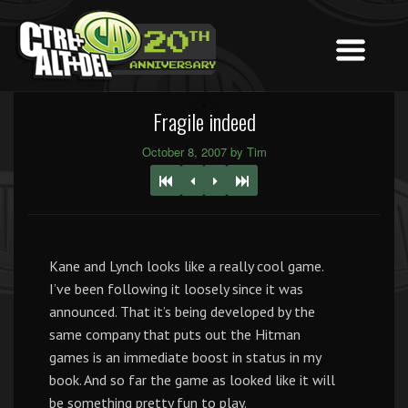
Fragile indeed
October 8, 2007 by Tim
Kane and Lynch looks like a really cool game.
I’ve been following it loosely since it was
announced. That it’s being developed by the
same company that puts out the Hitman
games is an immediate boost in status in my
book. And so far the game as looked like it will
be something pretty fun to play.