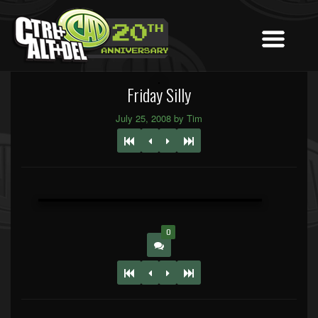
Friday Silly
July 25, 2008 by Tim
0