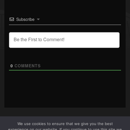
Subscribe
0
COMMENTS
We use cookies to ensure that we give you the best
experience on our website. If you continue to use this site we