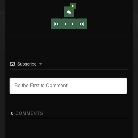
0
Subscribe
0
COMMENTS