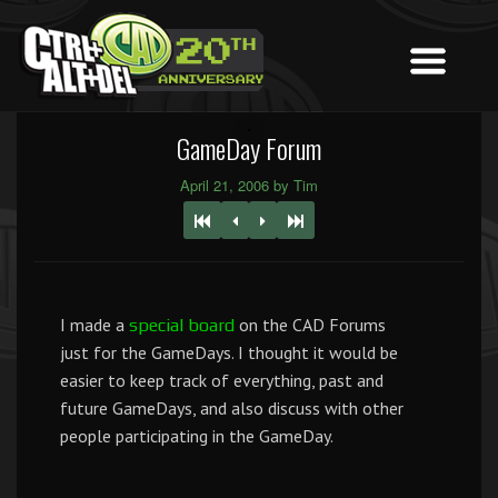
GameDay Forum
April 21, 2006 by Tim
I made a
on the CAD Forums
special board
just for the GameDays. I thought it would be
easier to keep track of everything, past and
future GameDays, and also discuss with other
people participating in the GameDay.