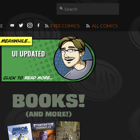
RE
FREE COMICS
ALL COMICS
UI UPDATED