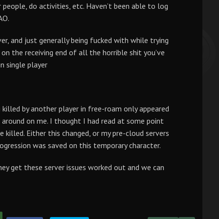
 people, do activities, etc. Haven’t been able to log
AO.
er, and just generally being fucked with while trying
n the receiving end of all the horrible shit you’ve
n single player
 killed by another player in free-roam only appeared
 around on me. I thought I had read at some point
killed. Either this changed, or my pre-cloud servers
rogression was saved on this temporary character.
they get these server issues worked out and we can