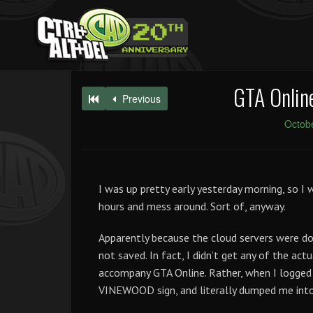
GTA Online
Previous
Octobe
I was up pretty early yesterday morning, so I
hours and mess around. Sort of, anyway.
Apparently because the cloud servers were do
not saved. In fact, I didn’t get any of the ac
accompany GTA Online. Rather, when I logged
VINEWOOD sign, and literally dumped me int