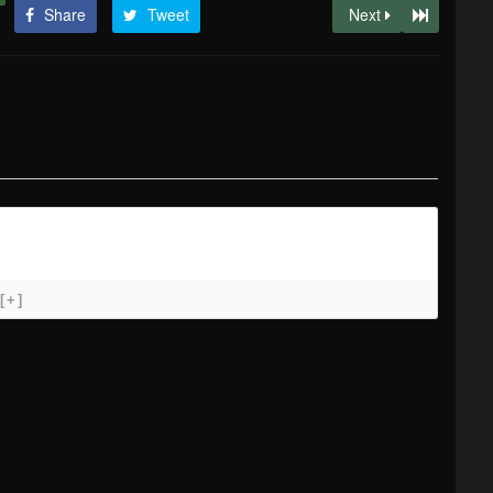
Share
Tweet
Next
[+]