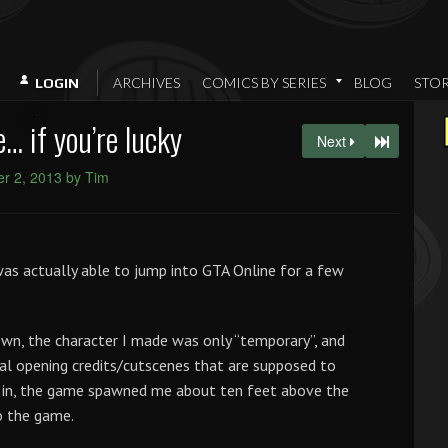
ARCHIVES
COMICS BY SERIES
BLOG
STO
LOGIN
… if you’re lucky
Next
r 2, 2013 by Tim
 was actually able to jump into GTA Online for a few
wn, the character I made was only “temporary”, and
tual opening credits/cutscenes that are supposed to
 in, the game spawned me about ten feet above the
o the game.