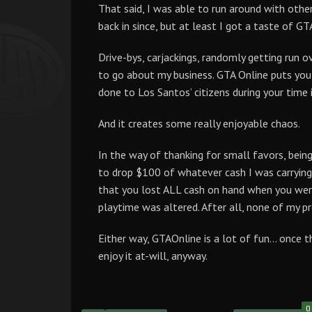
That said, I was able to run around with other
back in since, but at least I got a taste of GT
Drive-bys, carjackings, randomly getting run ov
to go about my business. GTA Online puts you o
done to Los Santos’ citizens during your time i
And it creates some really enjoyable chaos.
In the way of thanking for small favors, being
to drop $100 of whatever cash I was carrying
that you lost ALL cash on hand when you were 
playtime was altered. After all, none of my p
Either way, GTAOnline is a lot of fun… once 
enjoy it at-will, anyway.
0