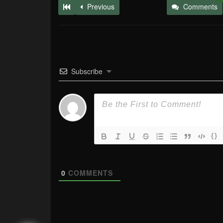
Previous
Comments
Subscribe
{}
0
COMMENTS