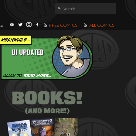
RE
FREE COMICS
ALL COMICS
UI UPDATED