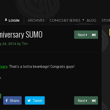
ARCHIVES
COMICS BY SERIES
BLOG
STO
LOGIN
niversary SUMO
Next
y 24, 2014 by Tim
. That’s a lotta beanbags! Congrats guys!
rsary
.
Share
Tweet
Next