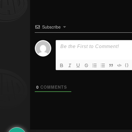
Subscribe
{}
0
COMMENTS