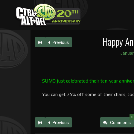
Happy An
Previous
Januar
SUMO just celebrated their ten-year annive
You can get 25% off some of their chairs, too
0
Previous
Comments